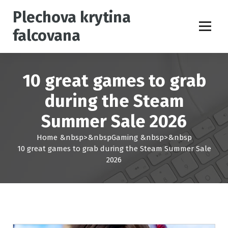
S
Plechova krytina
k
i
falcovana
p
t
o
c
10 great games to grab
o
n
during the Steam
t
Summer Sale 2026
e
n
Home
&nbsp>&nbsp
Gaming
&nbsp>&nbsp
t
10 great games to grab during the Steam Summer Sale
2026