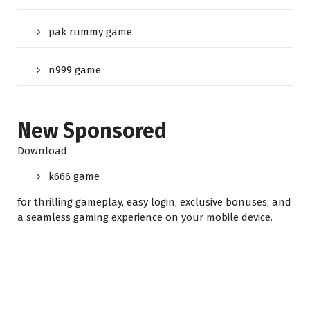
pak rummy game
n999 game
New Sponsored
Download
k666 game
for thrilling gameplay, easy login, exclusive bonuses, and
a seamless gaming experience on your mobile device.