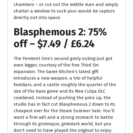
chambers – or cut out the middle man and simply
shatter a window to suck your would-be captors
directly out into space.
Blasphemous 2: 75%
off – $7.49 / £6.24
The Penitent One’s second grisly outing just got
even bigger, courtesy of the free Third Sin
expansion. The Game Kitchen’s latest gift
introduces a new weapon, a trio of helpful
familiars, and a castle roughly the quarter of the
size of the base game and its Mea Culpa DLC
combined. Instead of pushing the price up, the
studio has in fact cut Blasphemous 2 down to its
cheapest ever for the Steam Summer Sale. You’ll
want a firm will and a strong stomach to battle
through its grotesque, grimdark world, but you
don’t need to have played the original to enjoy