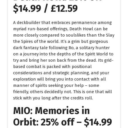
$14.99 / £12.59
A deckbuilder that embraces permanence among
myriad run-based offerings, Death Howl can be
more closely compared to soulslikes than the Slay
the Spires of the world. It’s a grim but gorgeous
dark fantasy tale following Ro, a solitary hunter
on a journey into the depths of the Spirit World to
try and bring her son back from the dead. Its grid-
based combat is packed with positional
considerations and strategic planning, and your
exploration will bring you into contact with all
manner of spirits seeking your help – some
friendly, others decidedly not. This is one that will
stick with you long after the credits roll.
MIO: Memories in
Orbit: 25% off – $14.99