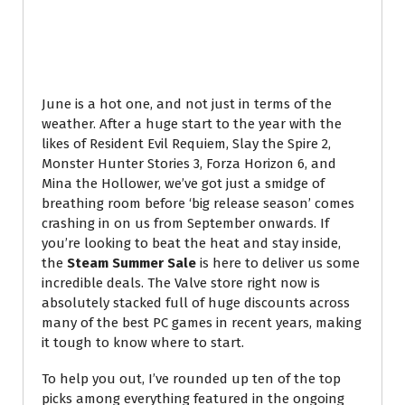
June is a hot one, and not just in terms of the
weather. After a huge start to the year with the
likes of Resident Evil Requiem, Slay the Spire 2,
Monster Hunter Stories 3, Forza Horizon 6, and
Mina the Hollower, we’ve got just a smidge of
breathing room before ‘big release season’ comes
crashing in on us from September onwards. If
you’re looking to beat the heat and stay inside,
the
Steam Summer Sale
is here to deliver us some
incredible deals. The Valve store right now is
absolutely stacked full of huge discounts across
many of the best PC games in recent years, making
it tough to know where to start.
To help you out, I’ve rounded up ten of the top
picks among everything featured in the ongoing