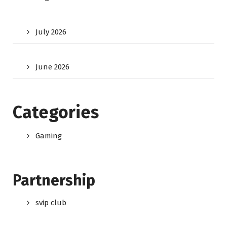
July 2026
June 2026
Categories
Gaming
Partnership
svip club