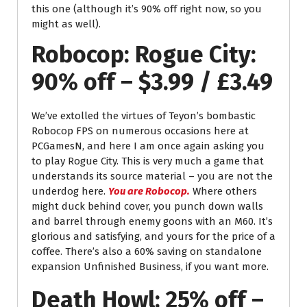
this one (although it’s 90% off right now, so you
might as well).
Robocop: Rogue City:
90% off – $3.99 / £3.49
We’ve extolled the virtues of Teyon’s bombastic
Robocop FPS on numerous occasions here at
PCGamesN, and here I am once again asking you
to play Rogue City. This is very much a game that
understands its source material – you are not the
underdog here.
You are Robocop.
Where others
might duck behind cover, you punch down walls
and barrel through enemy goons with an M60. It’s
glorious and satisfying, and yours for the price of a
coffee. There’s also a 60% saving on standalone
expansion Unfinished Business, if you want more.
Death Howl: 25% off –