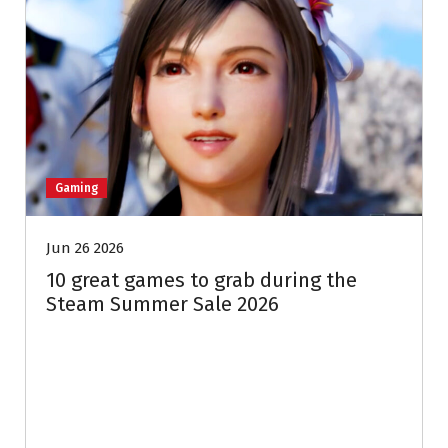
Gaming
Jun 26 2026
10 great games to grab during the
Steam Summer Sale 2026