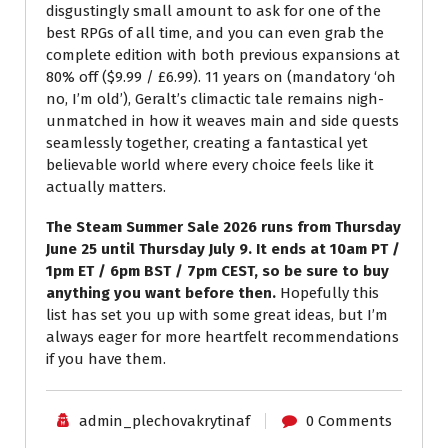
disgustingly small amount to ask for one of the
best RPGs of all time, and you can even grab the
complete edition with both previous expansions at
80% off ($9.99 / £6.99). 11 years on (mandatory ‘oh
no, I’m old’), Geralt’s climactic tale remains nigh-
unmatched in how it weaves main and side quests
seamlessly together, creating a fantastical yet
believable world where every choice feels like it
actually matters.
The Steam Summer Sale 2026 runs from Thursday
June 25 until Thursday July 9. It ends at 10am PT /
1pm ET / 6pm BST / 7pm CEST, so be sure to buy
anything you want before then.
Hopefully this
list has set you up with some great ideas, but I’m
always eager for more heartfelt recommendations
if you have them.
admin_plechovakrytinaf
0 Comments