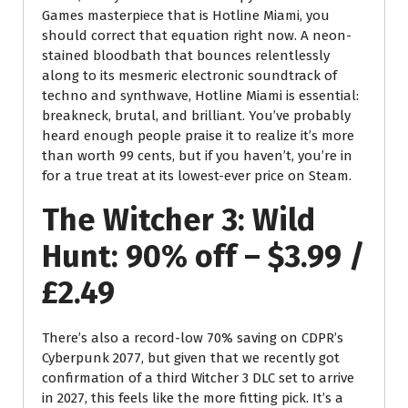
Games masterpiece that is Hotline Miami, you
should correct that equation right now. A neon-
stained bloodbath that bounces relentlessly
along to its mesmeric electronic soundtrack of
techno and synthwave, Hotline Miami is essential:
breakneck, brutal, and brilliant. You’ve probably
heard enough people praise it to realize it’s more
than worth 99 cents, but if you haven’t, you’re in
for a true treat at its lowest-ever price on Steam.
The Witcher 3: Wild
Hunt: 90% off – $3.99 /
£2.49
There’s also a record-low 70% saving on CDPR’s
Cyberpunk 2077, but given that we recently got
confirmation of a third Witcher 3 DLC set to arrive
in 2027, this feels like the more fitting pick. It’s a