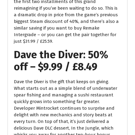
the first two installments of this grand
reimagining if you’ve been waiting to do so. This is
a dramatic drop in price from the game’s previous
biggest Steam discount of 40%, and there’s also a
similar saving if you want to buy Remake
Intergrade – or you can get the pair together for
just $31.99 / £25.59.
Dave the Diver: 50%
off – $9.99 / £8.49
Dave the Diver is the gift that keeps on giving.
What starts out as a simple blend of underwater
spear fishing and managing a sushi restaurant
quickly grows into something far greater.
Developer Mintrocket continues to surprise and
delight with new mechanics and story beats at
every turn. On top of that, it’s just delivered a
delicious Dave DLC dessert, In the Jungle, which
whisks you away for another ten-hour bonus