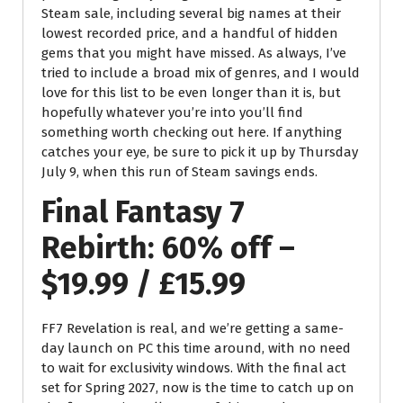
Steam sale, including several big names at their
lowest recorded price, and a handful of hidden
gems that you might have missed. As always, I’ve
tried to include a broad mix of genres, and I would
love for this list to be even longer than it is, but
hopefully whatever you’re into you’ll find
something worth checking out here. If anything
catches your eye, be sure to pick it up by Thursday
July 9, when this run of Steam savings ends.
Final Fantasy 7
Rebirth: 60% off –
$19.99 / £15.99
FF7 Revelation is real, and we’re getting a same-
day launch on PC this time around, with no need
to wait for exclusivity windows. With the final act
set for Spring 2027, now is the time to catch up on