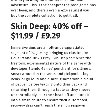
adventure. This is the cheapest the base game has
ever been, and there’s even a 42% saving if you
buy the complete collection to get it all.
Skin Deep: 40% off –
$11.99 / £9.29
Immersive sims are an oft-underappreciated
segment of PC gaming, bringing us classics like
Deus Ex and 2017’s Prey. Skin Deep combines the
freeform, experimental nature of the genre with
developer Blendo Games’ penchant for silliness.
Sneak around in the vents and pickpocket key
items, or go loud and disarm guards with a cloud
of pepper, before leaping onto their back and
smashing them through a table as they sneeze
uncontrollably. Tear their head off and dunk it
into a trash chute to ensure their automated
recovery gear can’t reach the ship’s respawn