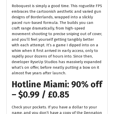
Roboquest is simply a good time. This roguelite FPS
embraces the cartoonish aesthetic and varied gun
designs of Borderlands, wrapped into a slickly
paced run-based formula. The builds you can
craft range dramatically, from high-speed
movement shooting to precise sniping out of cover,
and you’ll feel yourself getting tangibly better
with each attempt. It’s a game I dipped into on a
whim when it first arrived in early access, only to
rapidly pour dozens of hours into. Since then,
developer RyseUp Studios has massively expanded
what’s on offer, before neatly putting a bow on it
almost five years after launch.
Hotline Miami: 90% off
– $0.99 / £0.85
Check your pockets. If you have a dollar to your
name, and you don’t have a copy of the Dennaton