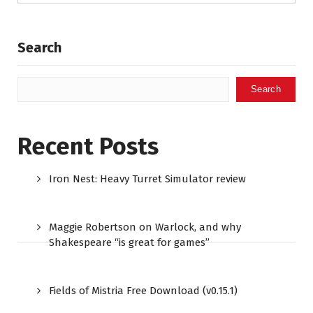
Search
Search
Recent Posts
Iron Nest: Heavy Turret Simulator review
Maggie Robertson on Warlock, and why
Shakespeare “is great for games”
Fields of Mistria Free Download (v0.15.1)