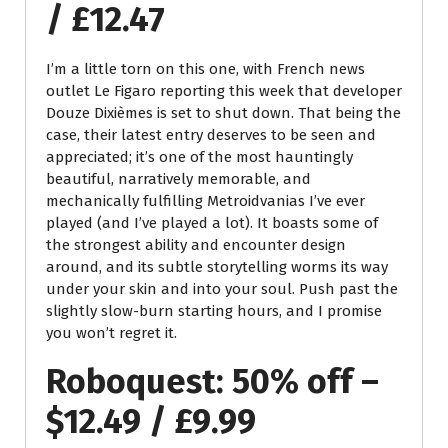
/ £12.47
I’m a little torn on this one, with French news
outlet Le Figaro reporting this week that developer
Douze Dixièmes is set to shut down. That being the
case, their latest entry deserves to be seen and
appreciated; it’s one of the most hauntingly
beautiful, narratively memorable, and
mechanically fulfilling Metroidvanias I’ve ever
played (and I’ve played a lot). It boasts some of
the strongest ability and encounter design
around, and its subtle storytelling worms its way
under your skin and into your soul. Push past the
slightly slow-burn starting hours, and I promise
you won’t regret it.
Roboquest: 50% off –
$12.49 / £9.99