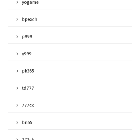
yogame
bpexch
p999
y999
pk365
td777
777cx
bn55
777cb