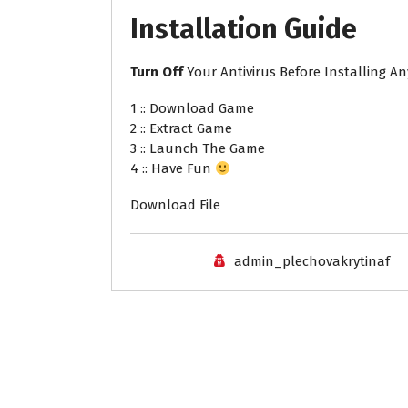
Installation
Guide
Turn
Off
Your Antivirus Before Installing A
1 :: Download Game
2 :: Extract Game
3 :: Launch The Game
4 :: Have Fun
Download File
admin_plechovakrytinaf