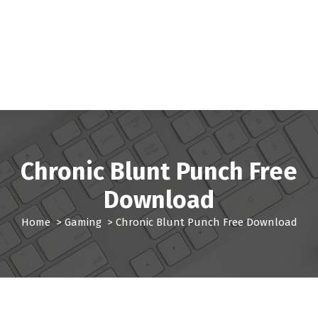
Chronic Blunt Punch Free
Download
Home
>
Gaming
>
Chronic Blunt Punch Free Download