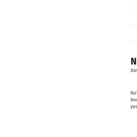
N
Do
fo
bo
yo