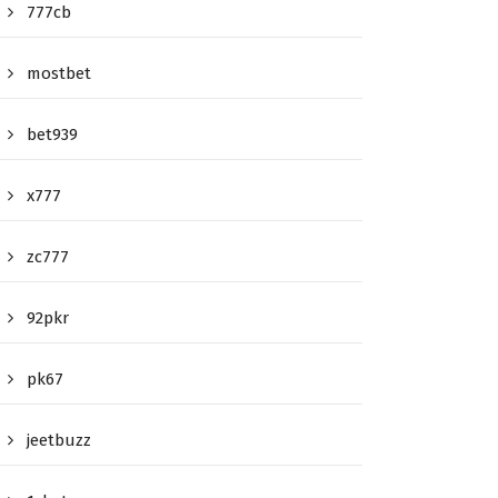
777cb
mostbet
bet939
x777
zc777
92pkr
pk67
jeetbuzz