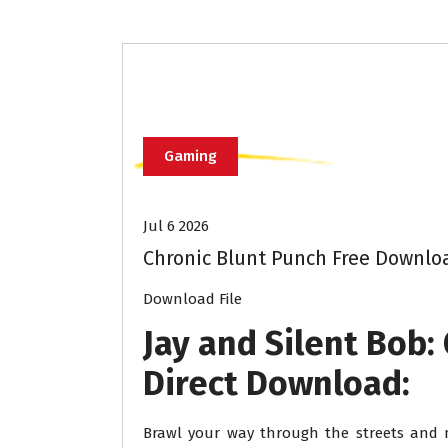
Gaming
Jul 6 2026
Chronic Blunt Punch Free Downlo
Download File
Jay and Silent Bob:
Direct Download:
Brawl your way through the streets and m