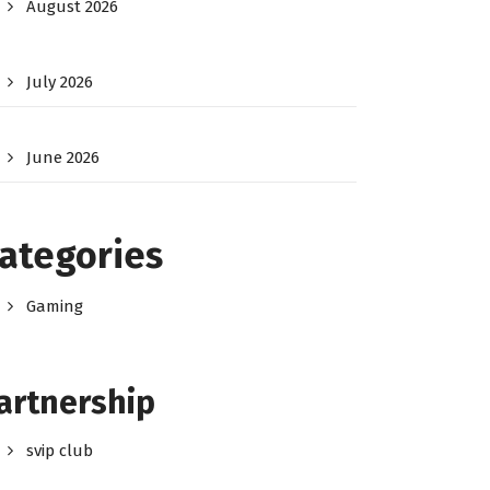
August 2026
July 2026
June 2026
ategories
Gaming
artnership
svip club