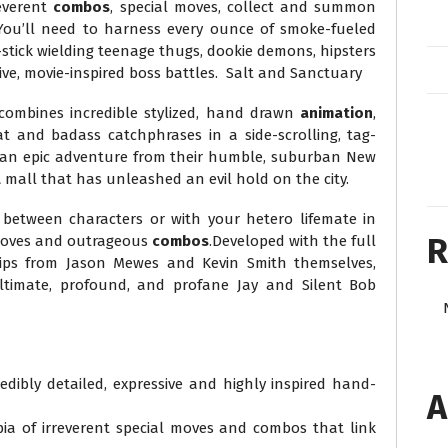
reverent
combos
, special moves, collect and summon
. You’ll need to harness every ounce of smoke-fueled
y-stick wielding teenage thugs, dookie demons, hipsters
ve, movie-inspired boss battles. Salt and Sanctuary
combines incredible stylized, hand drawn
animation
,
t and badass catchphrases in a side-scrolling, tag-
 an epic adventure from their humble, suburban New
l
mall that has unleashed an evil hold on the city.
between characters or with your hetero lifemate in
R
 moves and outrageous
combos
.Developed with the full
ips from Jason Mewes and Kevin Smith themselves,
ltimate, profound, and profane Jay and Silent Bob
dibly detailed, expressive and highly inspired hand-
A
a of irreverent special moves and combos that link