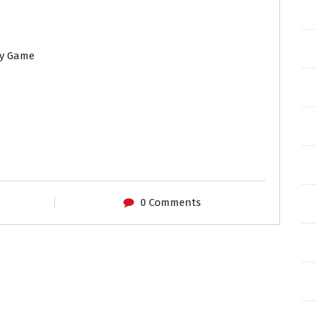
ny Game
0 Comments