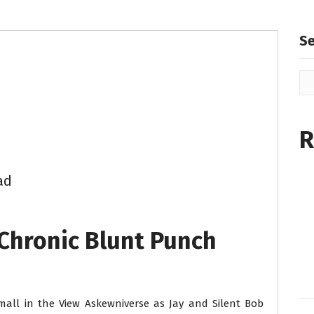
S
R
ad
 Chronic Blunt Punch
all in the View Askewniverse as Jay and Silent Bob