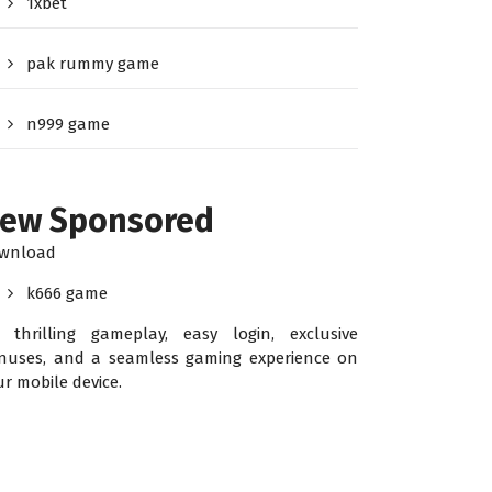
1xbet
pak rummy game
n999 game
ew Sponsored
wnload
k666 game
r thrilling gameplay, easy login, exclusive
nuses, and a seamless gaming experience on
ur mobile device.