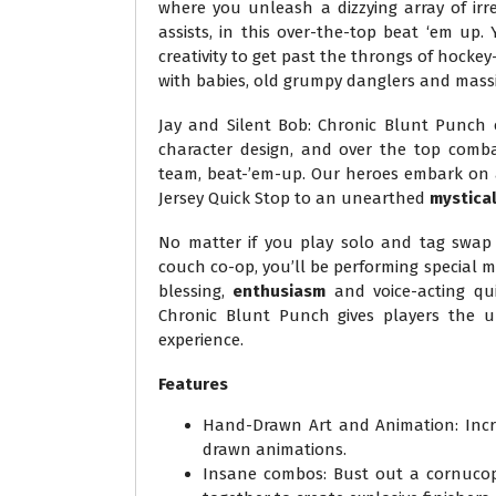
where you unleash a dizzying array of ir
assists, in this over-the-top beat ‘em up
creativity to get past the throngs of hocke
with babies, old grumpy danglers and massi
Jay and Silent Bob: Chronic Blunt Punch 
character design, and over the top comba
team, beat-’em-up. Our heroes embark on
Jersey Quick Stop to an unearthed
mystica
No matter if you play solo and tag swap 
couch co-op, you’ll be performing special
blessing,
enthusiasm
and voice-acting qu
Chronic Blunt Punch gives players the u
experience.
Features
Hand-Drawn Art and Animation: Incre
drawn animations.
Insane combos: Bust out a cornucopi