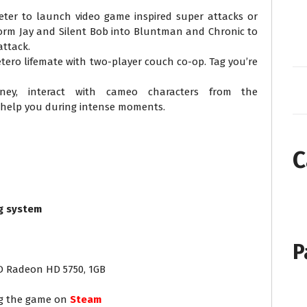
ter to launch video game inspired super attacks or
orm Jay and Silent Bob into Bluntman and Chronic to
attack.
etero lifemate with two-player couch co-op. Tag you’re
rney, interact with cameo characters from the
 help you during intense moments.
C
g system
P
MD Radeon HD 5750, 1GB
ng the game on
Steam