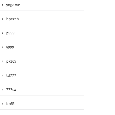
yogame
bpexch
p999
y999
pk365
td777
777cx
bn55