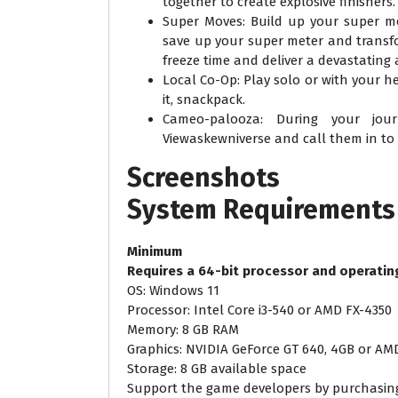
together to create explosive finishers.
Super Moves: Build up your super me
save up your super meter and transf
freeze time and deliver a devastating 
Local Co-Op: Play solo or with your h
it, snackpack.
Cameo-palooza: During your jou
Viewaskewniverse and call them in to
Screenshots
System
Requirements
Minimum
Requires a 64-bit processor and operatin
OS: Windows 11
Processor: Intel Core i3-540 or AMD FX-4350
Memory: 8 GB RAM
Graphics: NVIDIA GeForce GT 640, 4GB or A
Storage: 8 GB available space
Support the game developers by purchasi