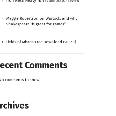
Iron Nest: Heavy Turret Simulator review
Maggie Robertson on Warlock, and why
Shakespeare “is great for games”
Fields of Mistria Free Download (v0.15.1)
ecent Comments
No comments to show.
rchives