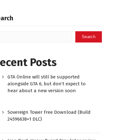
earch
Search
ecent Posts
GTA Online will still be supported
alongside GTA 6, but don’t expect to
hear about a new version soon
Sovereign Tower Free Download (Build
24596638+1 DLC)