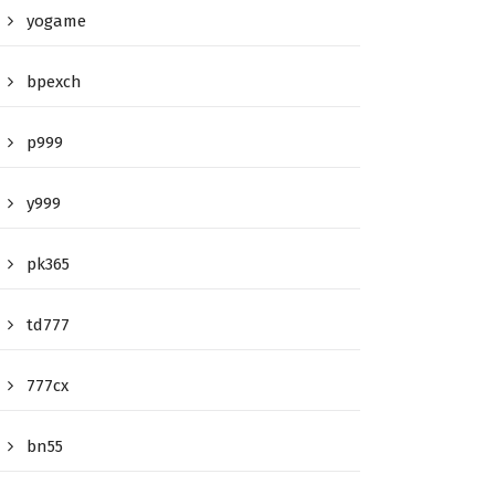
yogame
bpexch
p999
y999
pk365
td777
777cx
bn55