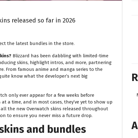
ins released so far in 2026
ct the latest bundles in the store.
kins?
Blizzard has been dabbling with limited-time
oducing skins, highlight intros, and more, partnering
ere. From famous anime and manga series to the
R
 quite know what the developer’s next big
atch only ever appear for a few weeks before
at a time, and in most cases, they’ve yet to show up
e all the new Overwatch skins released throughout
ion to ensure you never miss a future drop.
A
skins and bundles