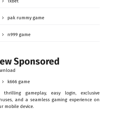
1xbet
pak rummy game
n999 game
ew Sponsored
wnload
k666 game
r thrilling gameplay, easy login, exclusive
nuses, and a seamless gaming experience on
ur mobile device.