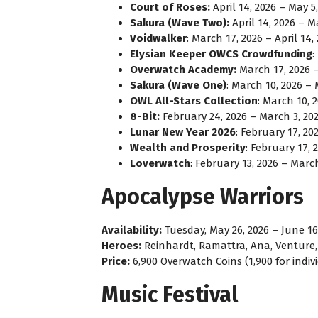
Court of Roses:
April 14, 2026 – May 5
Sakura (Wave Two):
April 14, 2026 – M
Voidwalker
: March 17, 2026 – April 14,
Elysian Keeper OWCS Crowdfunding
:
Overwatch Academy:
March 17, 2026 – 
Sakura (Wave One)
: March 10, 2026 – 
OWL All-Stars Collection
: March 10, 
8-Bit:
February 24, 2026 – March 3, 20
Lunar New Year 2026
: February 17, 20
Wealth and Prosperity
: February 17, 
Loverwatch
: February 13, 2026 – March
Apocalypse Warriors
Availability:
Tuesday, May 26, 2026 – June 16
Heroes:
Reinhardt, Ramattra, Ana, Venture
Price:
6,900 Overwatch Coins (1,900 for indiv
Music Festival