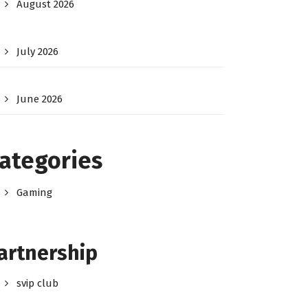
August 2026
July 2026
June 2026
ategories
Gaming
artnership
svip club