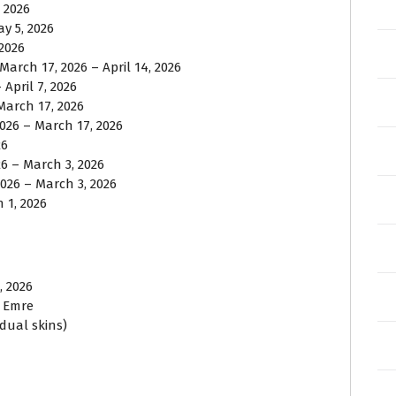
, 2026
ay 5, 2026
 2026
 March 17, 2026 – April 14, 2026
April 7, 2026
March 17, 2026
2026 – March 17, 2026
26
26 – March 3, 2026
2026 – March 3, 2026
 1, 2026
, 2026
, Emre
idual skins)