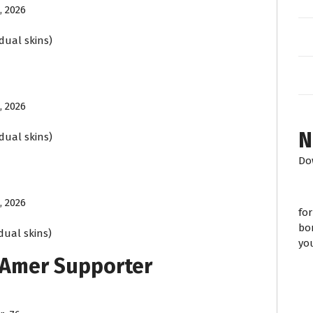
, 2026
idual skins)
, 2026
N
idual skins)
Do
, 2026
fo
bo
idual skins)
yo
 Amer Supporter