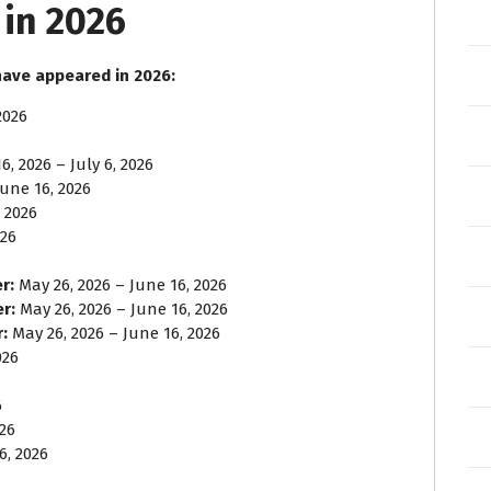
in 2026
have appeared in 2026:
2026
6, 2026 – July 6, 2026
une 16, 2026
 2026
026
r:
May 26, 2026 – June 16, 2026
er:
May 26, 2026 – June 16, 2026
:
May 26, 2026 – June 16, 2026
026
6
026
6, 2026