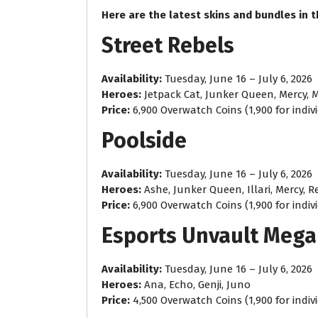
Here are the latest skins and bundles in 
Street Rebels
Availability:
Tuesday, June 16 – July 6, 2026
Heroes:
Jetpack Cat, Junker Queen, Mercy, 
Price:
6,900 Overwatch Coins (1,900 for indiv
Poolside
Availability:
Tuesday, June 16 – July 6, 2026
Heroes:
Ashe, Junker Queen, Illari, Mercy, 
Price:
6,900 Overwatch Coins (1,900 for indiv
Esports Unvault Mega
Availability:
Tuesday, June 16 – July 6, 2026
Heroes:
Ana, Echo, Genji, Juno
Price:
4,500 Overwatch Coins (1,900 for indiv