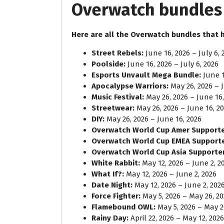
Overwatch bundles 
Here are all the Overwatch bundles that 
Street Rebels:
June 16, 2026 – July 6, 
Poolside:
June 16, 2026 – July 6, 2026
Esports Unvault Mega Bundle:
June 1
Apocalypse Warriors:
May 26, 2026 – J
Music Festival:
May 26, 2026 – June 16,
Streetwear:
May 26, 2026 – June 16, 2
DIY:
May 26, 2026 – June 16, 2026
Overwatch World Cup Amer Supporte
Overwatch World Cup EMEA Support
Overwatch World Cup Asia Supporter
White Rabbit:
May 12, 2026 – June 2, 2
What If?:
May 12, 2026 – June 2, 2026
Date Night:
May 12, 2026 – June 2, 202
Force Fighter:
May 5, 2026 – May 26, 2
Flamebound OWL:
May 5, 2026 – May 2
Rainy Day:
April 22, 2026 – May 12, 2026