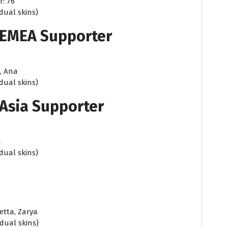
r: 76
idual skins)
 EMEA Supporter
, Ana
idual skins)
Asia Supporter
n
idual skins)
etta, Zarya
idual skins)