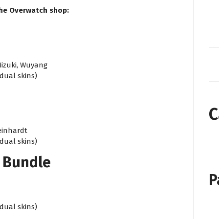
the Overwatch shop:
Mizuki, Wuyang
idual skins)
C
Reinhardt
idual skins)
 Bundle
P
idual skins)