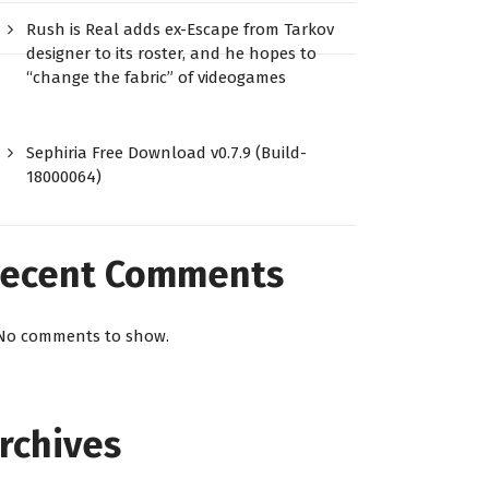
Rush is Real adds ex-Escape from Tarkov
designer to its roster, and he hopes to
“change the fabric” of videogames
Sephiria Free Download v0.7.9 (Build-
18000064)
ecent Comments
No comments to show.
rchives