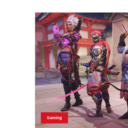
Gaming