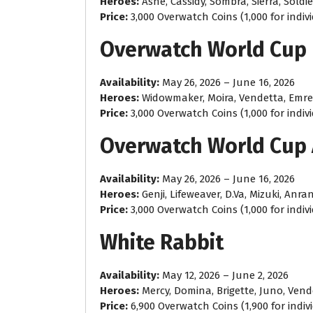
Heroes:
Ashe, Cassidy, Sombra, Sierra, Soldie
Price:
3,000 Overwatch Coins (1,000 for indiv
Overwatch World Cup
Availability:
May 26, 2026 – June 16, 2026
Heroes:
Widowmaker, Moira, Vendetta, Emre
Price:
3,000 Overwatch Coins (1,000 for indiv
Overwatch World Cup 
Availability:
May 26, 2026 – June 16, 2026
Heroes:
Genji, Lifeweaver, D.Va, Mizuki, Anra
Price:
3,000 Overwatch Coins (1,000 for indiv
White Rabbit
Availability:
May 12, 2026 – June 2, 2026
Heroes:
Mercy, Domina, Brigette, Juno, Vend
Price:
6,900 Overwatch Coins (1,900 for indiv