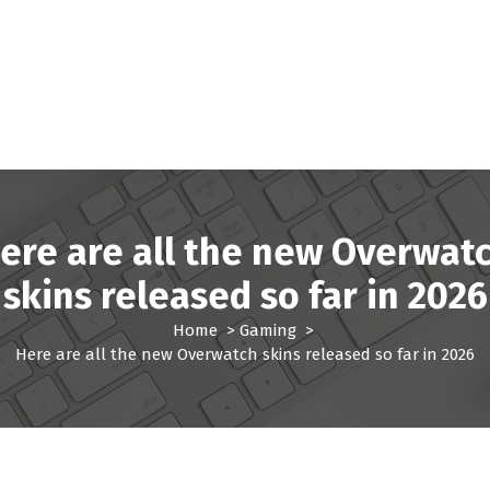
ere are all the new Overwat
skins released so far in 2026
Home
>
Gaming
>
Here are all the new Overwatch skins released so far in 2026