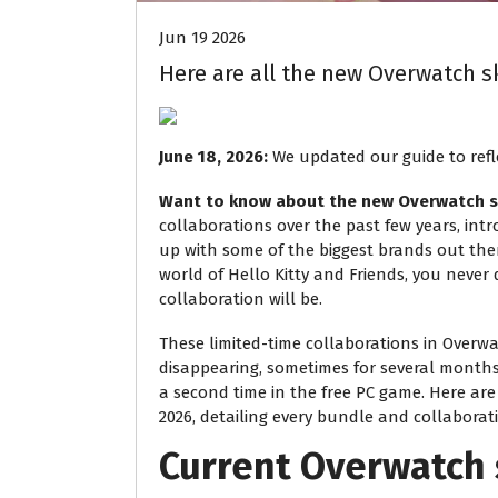
Jun 19 2026
Here are all the new Overwatch sk
June 18, 2026:
We updated our guide to refle
Want to know about the new Overwatch s
collaborations over the past few years, intr
up with some of the biggest brands out th
world of Hello Kitty and Friends, you never
collaboration will be.
These limited-time collaborations in Overw
disappearing, sometimes for several months 
a second time in the free PC game. Here ar
2026, detailing every bundle and collaborat
Current Overwatch 