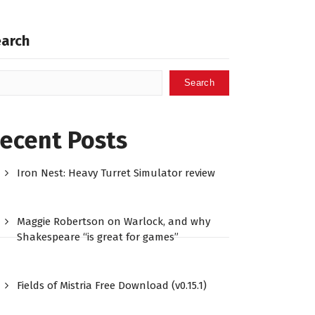
earch
Search
ecent Posts
Iron Nest: Heavy Turret Simulator review
Maggie Robertson on Warlock, and why
Shakespeare “is great for games”
Fields of Mistria Free Download (v0.15.1)