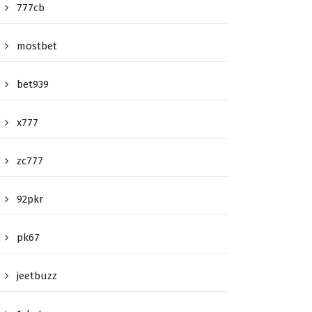
777cb
mostbet
bet939
x777
zc777
92pkr
pk67
jeetbuzz