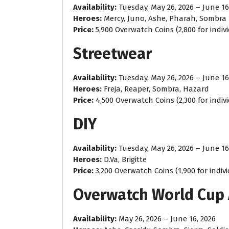
Availability:
Tuesday, May 26, 2026 – June 16
Heroes:
Mercy, Juno, Ashe, Pharah, Sombra
Price:
5,900 Overwatch Coins (2,800 for indiv
Streetwear
Availability:
Tuesday, May 26, 2026 – June 16
Heroes:
Freja, Reaper, Sombra, Hazard
Price:
4,500 Overwatch Coins (2,300 for indiv
DIY
Availability:
Tuesday, May 26, 2026 – June 16
Heroes:
D.Va, Brigitte
Price:
3,200 Overwatch Coins (1,900 for indiv
Overwatch World Cup
Availability:
May 26, 2026 – June 16, 2026