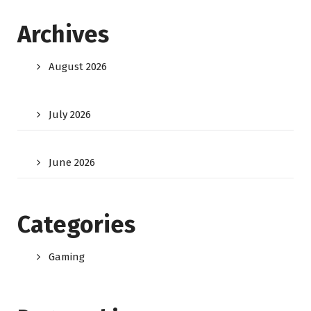
Archives
August 2026
July 2026
June 2026
Categories
Gaming