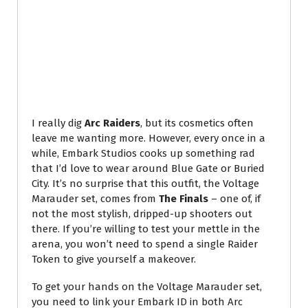
I really dig
Arc Raiders
, but its cosmetics often
leave me wanting more. However, every once in a
while, Embark Studios cooks up something rad
that I’d love to wear around Blue Gate or Buried
City. It’s no surprise that this outfit, the Voltage
Marauder set, comes from
The Finals
– one of, if
not the most stylish, dripped-up shooters out
there. If you’re willing to test your mettle in the
arena, you won’t need to spend a single Raider
Token to give yourself a makeover.
To get your hands on the Voltage Marauder set,
you need to link your Embark ID in both Arc