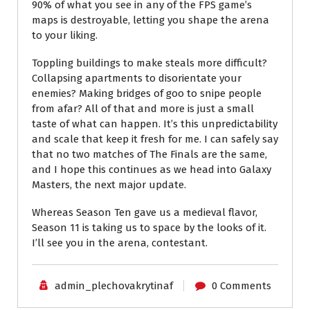
90% of what you see in any of the FPS game’s
maps is destroyable, letting you shape the arena
to your liking.
Toppling buildings to make steals more difficult?
Collapsing apartments to disorientate your
enemies? Making bridges of goo to snipe people
from afar? All of that and more is just a small
taste of what can happen. It’s this unpredictability
and scale that keep it fresh for me. I can safely say
that no two matches of The Finals are the same,
and I hope this continues as we head into Galaxy
Masters, the next major update.
Whereas Season Ten gave us a medieval flavor,
Season 11 is taking us to space by the looks of it.
I’ll see you in the arena, contestant.
admin_plechovakrytinaf
0 Comments