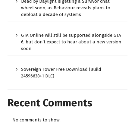
Dead by Daylight is getting a Survivor chat
wheel soon, as Behaviour reveals plans to
debloat a decade of systems
GTA Online will still be supported alongside GTA
6, but don’t expect to hear about a new version
soon
Sovereign Tower Free Download (Build
24596638+1 DLC)
Recent Comments
No comments to show.