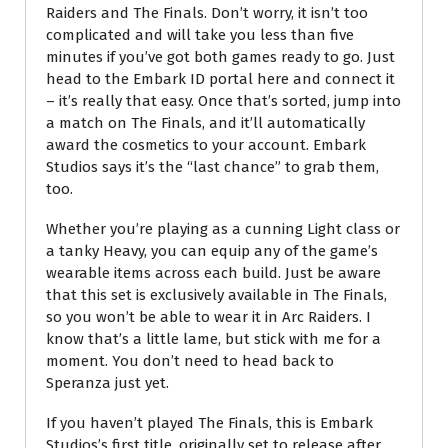
Raiders and The Finals. Don’t worry, it isn’t too
complicated and will take you less than five
minutes if you’ve got both games ready to go. Just
head to the Embark ID portal here and connect it
– it’s really that easy. Once that’s sorted, jump into
a match on The Finals, and it’ll automatically
award the cosmetics to your account. Embark
Studios says it’s the “last chance” to grab them,
too.
Whether you’re playing as a cunning Light class or
a tanky Heavy, you can equip any of the game’s
wearable items across each build. Just be aware
that this set is exclusively available in The Finals,
so you won’t be able to wear it in Arc Raiders. I
know that’s a little lame, but stick with me for a
moment. You don’t need to head back to
Speranza just yet.
If you haven’t played The Finals, this is Embark
Studios’s first title, originally set to release after