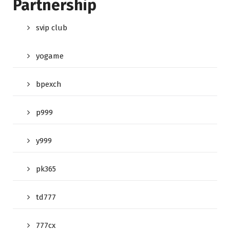
Partnership
svip club
yogame
bpexch
p999
y999
pk365
td777
777cx