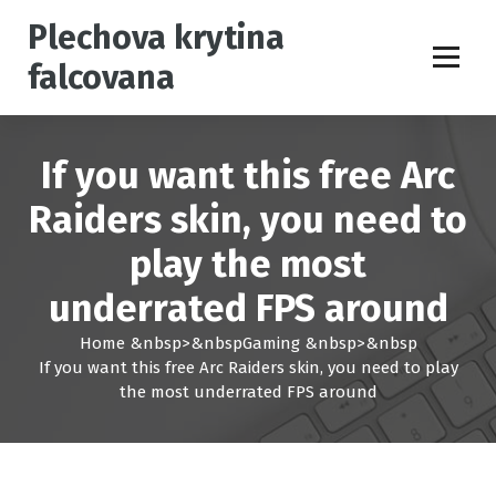
S
Plechova krytina
k
i
falcovana
p
t
o
c
If you want this free Arc
o
n
Raiders skin, you need to
t
play the most
e
n
underrated FPS around
t
Home
&nbsp>&nbsp
Gaming
&nbsp>&nbsp
If you want this free Arc Raiders skin, you need to play
the most underrated FPS around