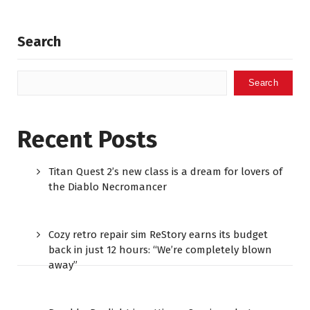
Search
Search
Recent Posts
Titan Quest 2’s new class is a dream for lovers of
the Diablo Necromancer
Cozy retro repair sim ReStory earns its budget
back in just 12 hours: “We’re completely blown
away”