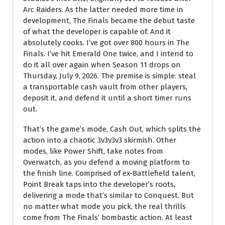
Arc Raiders. As the latter needed more time in
development, The Finals became the debut taste
of what the developer is capable of. And it
absolutely cooks. I’ve got over 800 hours in The
Finals. I’ve hit Emerald One twice, and I intend to
do it all over again when Season 11 drops on
Thursday, July 9, 2026. The premise is simple: steal
a transportable cash vault from other players,
deposit it, and defend it until a short timer runs
out.
That’s the game’s mode, Cash Out, which splits the
action into a chaotic 3v3v3v3 skirmish. Other
modes, like Power Shift, take notes from
Overwatch, as you defend a moving platform to
the finish line. Comprised of ex-Battlefield talent,
Point Break taps into the developer’s roots,
delivering a mode that’s similar to Conquest. But
no matter what mode you pick, the real thrills
come from The Finals’ bombastic action. At least