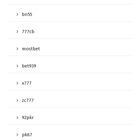
bn55
777cb
mostbet
bet939
x777
zc777
92pkr
pk67