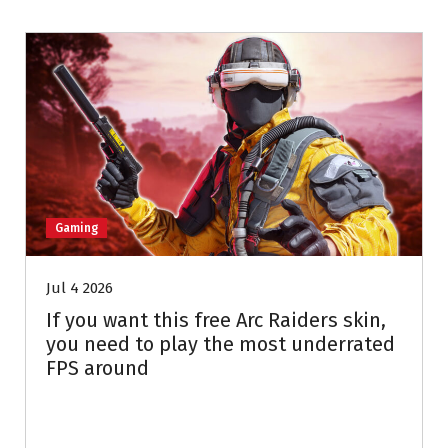
Gaming
Jul 4 2026
If you want this free Arc Raiders skin,
you need to play the most underrated
FPS around