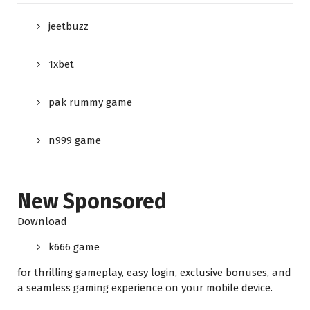
jeetbuzz
1xbet
pak rummy game
n999 game
New Sponsored
Download
k666 game
for thrilling gameplay, easy login, exclusive bonuses, and
a seamless gaming experience on your mobile device.