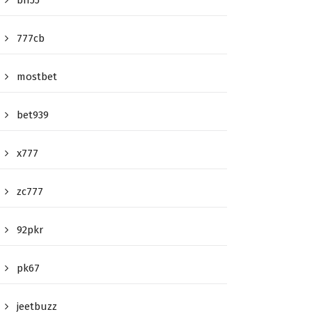
bn55
777cb
mostbet
bet939
x777
zc777
92pkr
pk67
jeetbuzz