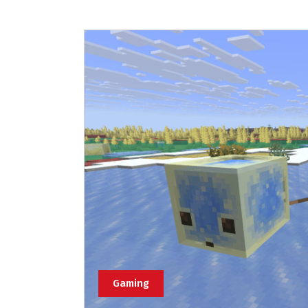
Gaming