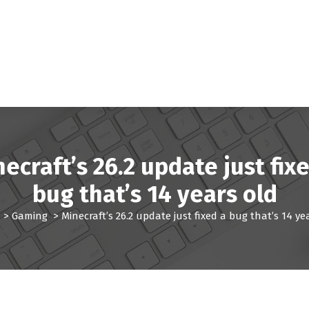
ecraft’s 26.2 update just fix
bug that’s 14 years old
>
Gaming
>
Minecraft’s 26.2 update just fixed a bug that’s 14 ye