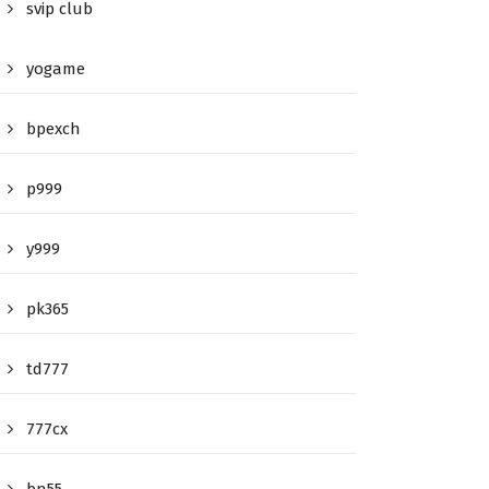
svip club
yogame
bpexch
p999
y999
pk365
td777
777cx