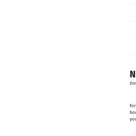
N
Do
fo
bo
yo