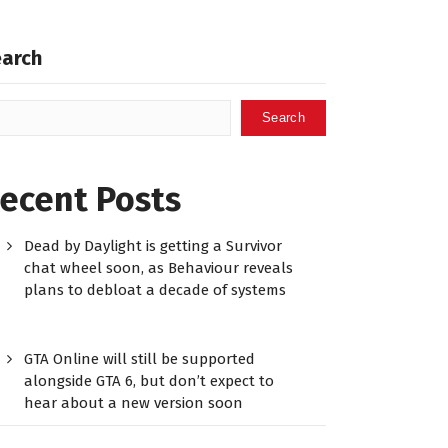
earch
Search
ecent Posts
Dead by Daylight is getting a Survivor
chat wheel soon, as Behaviour reveals
plans to debloat a decade of systems
GTA Online will still be supported
alongside GTA 6, but don’t expect to
hear about a new version soon