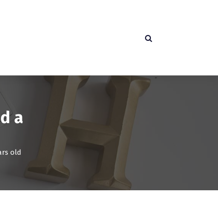
ed a
ars old