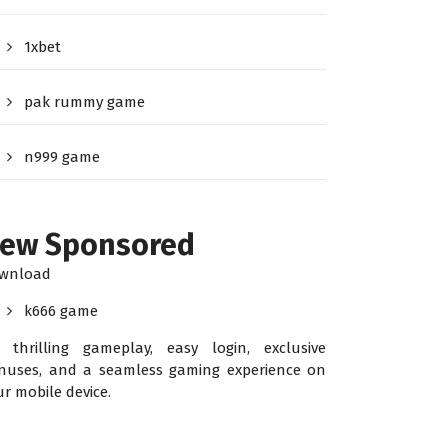
1xbet
pak rummy game
n999 game
ew Sponsored
wnload
k666 game
r thrilling gameplay, easy login, exclusive
nuses, and a seamless gaming experience on
ur mobile device.