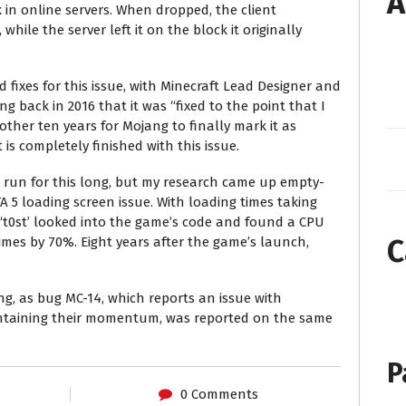
A
in online servers. When dropped, the client
hile the server left it on the block it originally
 fixes for this issue, with Minecraft Lead Designer and
 back in 2016 that it was “fixed to the point that I
nother ten years for Mojang to finally mark it as
t is completely finished with this issue.
s run for this long, but my research came up empty-
A 5 loading screen issue. With loading times taking
‘t0st’ looked into the game’s code and found a CPU
C
imes by 70%. Eight years after the game’s launch,
ng, as bug MC-14, which reports an issue with
ntaining their momentum, was reported on the same
P
0 Comments