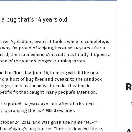
 a bug that’s 14 years old
ever. A job done, even if it took a while to complete, is
s why I’m proud of Mojang, because 14 years after a
orted, the team behind Minecraft has finally dropped a
 one of the game’s longest-running errors.
ed on Tuesday, June 16, bringing with it the new
nd a host of bug fixes and tweaks to the sandbox
R
nges, such as the move to make cheating in
ecific fix that caught many people’s attention.
 reported 14 years ago. But after all this time,
it, dropping the fix 4,983 days later.
ctober 24, 2012, and was given the name “MC-4”
 on Mojang’s bug tracker. The issue involved items