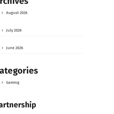
rchives
August 2026
July 2026
June 2026
ategories
Gaming
artnership