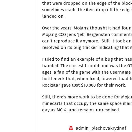
that were dropped on the edge of the block 
sometimes made the item drop off the edge, w
landed on.
Over the years, Mojang thought it had found
Mojang CCO Jens ‘Jeb’ Bergensten commenting
can’t reproduce it anymore.” Still, it took a
resolved on its bug tracker, indicating that i
I tried to find an example of a bug that ha
handed. The closest I could find was the GT
ages, a fan of the game with the username 
bottleneck that, when fixed, lowered load t
Rockstar gave t0st $10,000 for their work.
Still, there’s more work to be done for Moja
minecarts that occupy the same space mai
day as MC-4, and remains unresolved.
admin_plechovakrytinaf