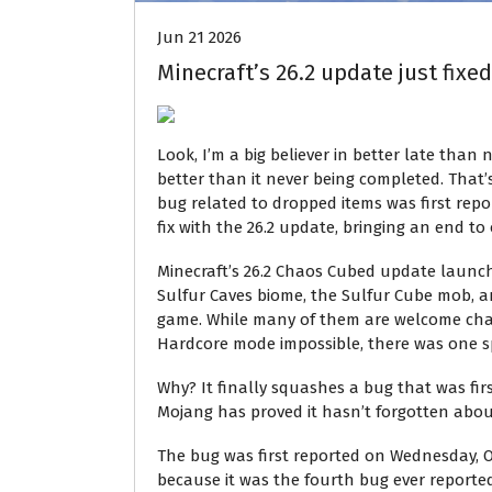
Jun 21 2026
Minecraft’s 26.2 update just fixed
Look, I’m a big believer in better late than n
better than it never being completed. That’
bug related to dropped items was first rep
fix with the 26.2 update, bringing an end to
Minecraft’s 26.2 Chaos Cubed update launch
Sulfur Caves biome, the Sulfur Cube mob, a
game. While many of them are welcome cha
Hardcore mode impossible, there was one sp
Why? It finally squashes a bug that was first
Mojang has proved it hasn’t forgotten about 
The bug was first reported on Wednesday, O
because it was the fourth bug ever reported