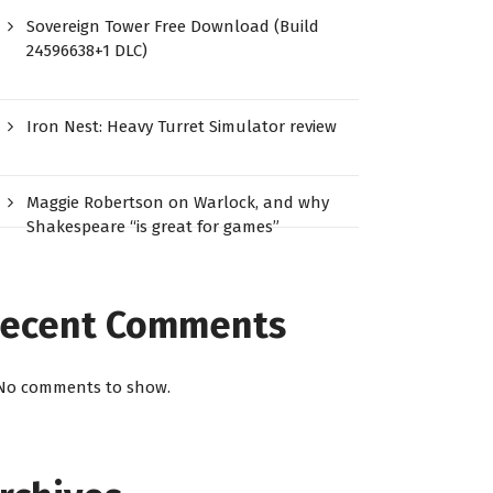
Sovereign Tower Free Download (Build
24596638+1 DLC)
Iron Nest: Heavy Turret Simulator review
Maggie Robertson on Warlock, and why
Shakespeare “is great for games”
ecent Comments
No comments to show.