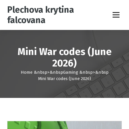
S
Plechova krytina
k
i
falcovana
p
t
o
c
o
Mini War codes (June
n
t
2026)
e
Home
&nbsp>&nbsp
Gaming
&nbsp>&nbsp
n
Mini War codes (June 2026)
t