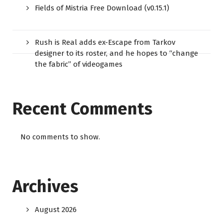
Fields of Mistria Free Download (v0.15.1)
Rush is Real adds ex-Escape from Tarkov
designer to its roster, and he hopes to “change
the fabric” of videogames
Recent Comments
No comments to show.
Archives
August 2026