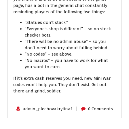
page, has a bot in the general chat constantly
reminding players of the following five things:
“Statues don’t stack.”
“Everyone’s shop is different” – so no stock
checker bots.
“There will be no admin abuse” – so you
don’t need to worry about falling behind.
“No codes” – see above.
“No macros” – you have to work for what
you want to earn.
If it’s extra cash reserves you need, new Mini War
codes won’t help you. They don’t exist. Get out
there and grind, soldier.
admin_plechovakrytinaf
0 Comments