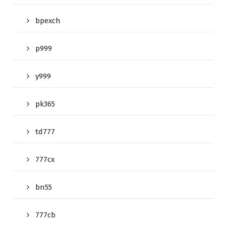
bpexch
p999
y999
pk365
td777
777cx
bn55
777cb