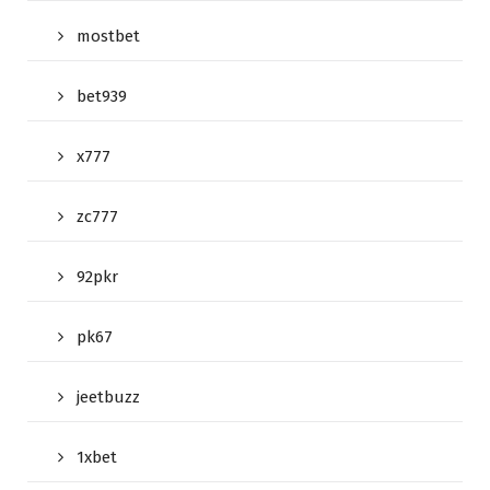
mostbet
bet939
x777
zc777
92pkr
pk67
jeetbuzz
1xbet