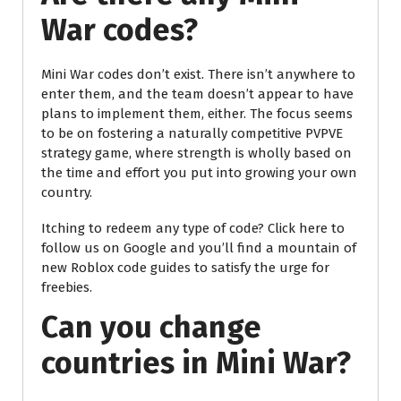
War codes?
Mini War codes don’t exist. There isn’t anywhere to
enter them, and the team doesn’t appear to have
plans to implement them, either. The focus seems
to be on fostering a naturally competitive PVPVE
strategy game, where strength is wholly based on
the time and effort you put into growing your own
country.
Itching to redeem any type of code? Click here to
follow us on Google and you’ll find a mountain of
new Roblox code guides to satisfy the urge for
freebies.
Can you change
countries in Mini War?