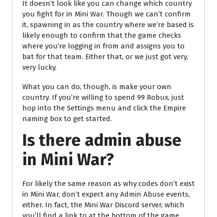
It doesn’t look like you can change which country
you fight for in Mini War. Though we can’t confirm
it, spawning in as the country where we’re based is
likely enough to confirm that the game checks
where you’re logging in from and assigns you to
bat for that team. Either that, or we just got very,
very lucky.
What you can do, though, is make your own
country. If you’re willing to spend 99 Robux, just
hop into the Settings menu and click the Empire
naming box to get started.
Is there admin abuse
in Mini War?
For likely the same reason as why codes don’t exist
in Mini War, don’t expect any Admin Abuse events,
either. In fact, the Mini War Discord server, which
you’ll find a link to at the bottom of the game