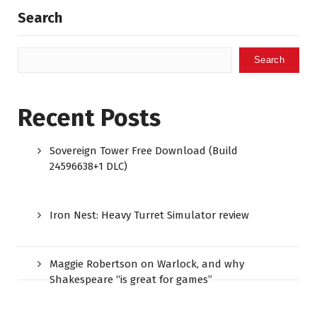
Search
Search
Recent Posts
Sovereign Tower Free Download (Build
24596638+1 DLC)
Iron Nest: Heavy Turret Simulator review
Maggie Robertson on Warlock, and why
Shakespeare “is great for games”