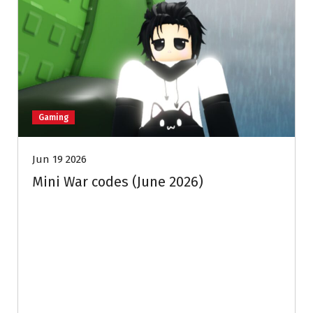
Gaming
Jun 19 2026
Mini War codes (June 2026)