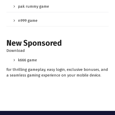
pak rummy game
n999 game
New Sponsored
Download
k666 game
for thrilling gameplay, easy login, exclusive bonuses, and
a seamless gaming experience on your mobile device.