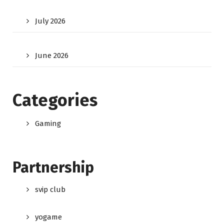
July 2026
June 2026
Categories
Gaming
Partnership
svip club
yogame