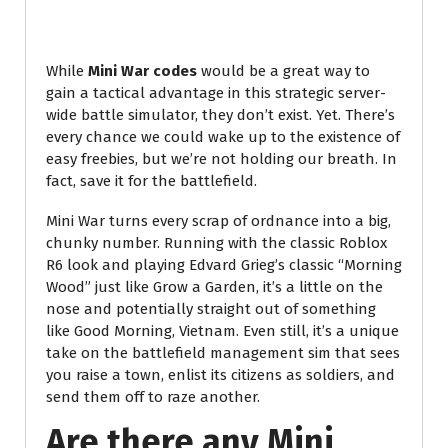
While
Mini War codes
would be a great way to
gain a tactical advantage in this strategic server-
wide battle simulator, they don’t exist. Yet. There’s
every chance we could wake up to the existence of
easy freebies, but we’re not holding our breath. In
fact, save it for the battlefield.
Mini War turns every scrap of ordnance into a big,
chunky number. Running with the classic Roblox
R6 look and playing Edvard Grieg’s classic “Morning
Wood” just like Grow a Garden, it’s a little on the
nose and potentially straight out of something
like Good Morning, Vietnam. Even still, it’s a unique
take on the battlefield management sim that sees
you raise a town, enlist its citizens as soldiers, and
send them off to raze another.
Are there any Mini