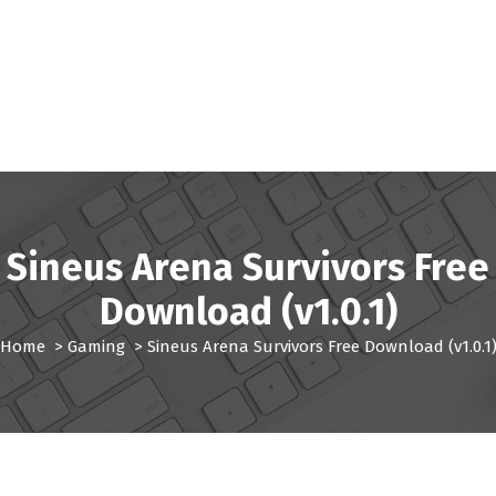
Sineus Arena Survivors Free
Download (v1.0.1)
Home
>
Gaming
>
Sineus Arena Survivors Free Download (v1.0.1