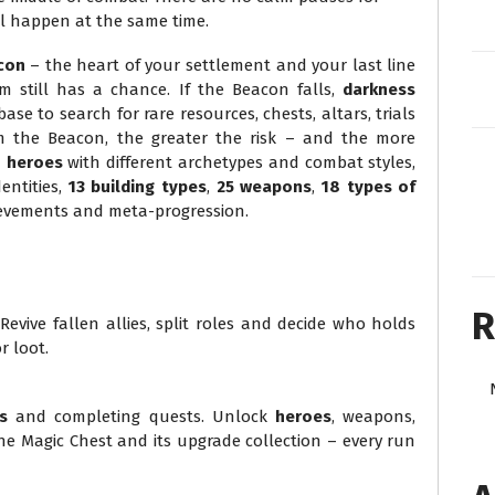
all happen at the same time.
con
– the heart of your settlement and your last line
m still has a chance. If the Beacon falls,
darkness
e to search for rare resources, chests, altars, trials
m the Beacon, the greater the risk – and the more
+ heroes
with different archetypes and combat styles,
entities,
13 building types
,
25 weapons
,
18 types of
hievements and meta-progression.
R
evive fallen allies, split roles and decide who holds
r loot.
s
and completing quests. Unlock
heroes
, weapons,
e Magic Chest and its upgrade collection – every run