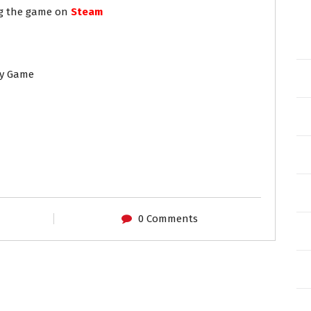
ng the game on
Steam
ny Game
0 Comments