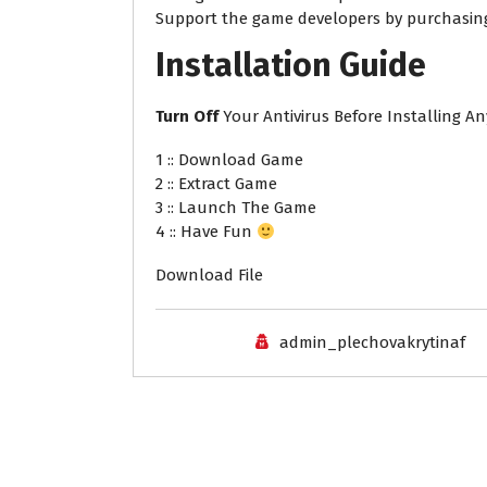
Support the game developers by purchasi
Installation
Guide
Turn
Off
Your Antivirus Before Installing A
1 :: Download Game
2 :: Extract Game
3 :: Launch The Game
4 :: Have Fun
Download File
admin_plechovakrytinaf