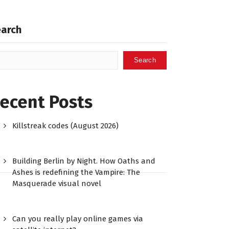
earch
Search
ecent Posts
Killstreak codes (August 2026)
Building Berlin by Night. How Oaths and
Ashes is redefining the Vampire: The
Masquerade visual novel
Can you really play online games via