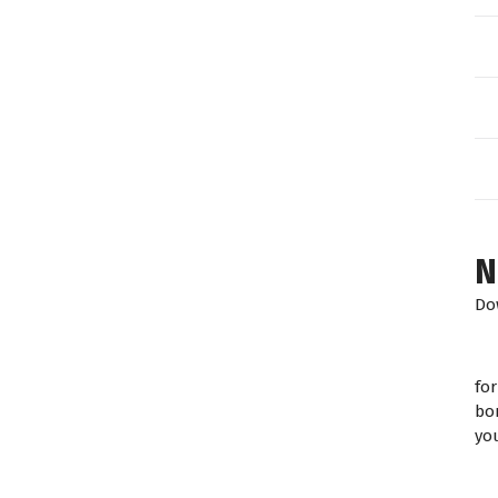
N
Do
fo
bo
yo