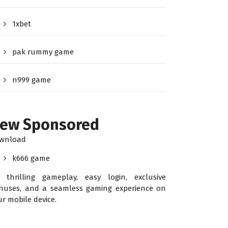
1xbet
pak rummy game
n999 game
ew Sponsored
wnload
k666 game
r thrilling gameplay, easy login, exclusive
nuses, and a seamless gaming experience on
ur mobile device.