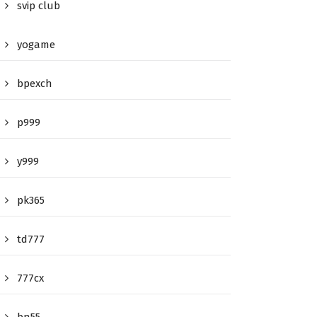
svip club
yogame
bpexch
p999
y999
pk365
td777
777cx