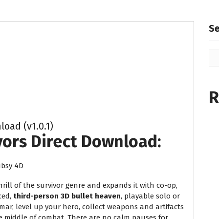
S
R
oad (v1.0.1)
vors Direct Download:
bsy 4D
rill of the survivor genre and expands it with co-op,
ced,
third-person 3D bullet heaven
, playable solo or
hmar, level up your hero, collect weapons and artifacts
he middle of combat. There are no calm pauses for