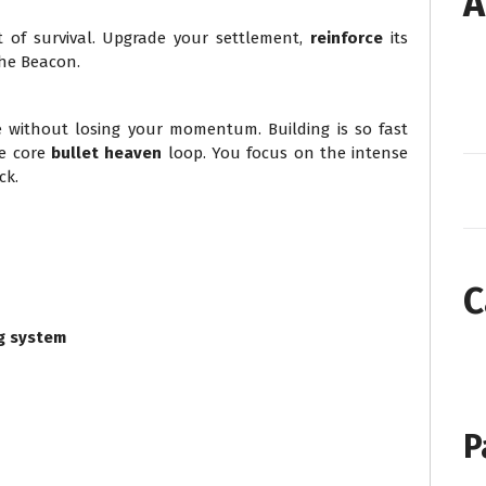
A
t of survival. Upgrade your settlement,
reinforce
its
he Beacon.
 without losing your momentum. Building is so fast
he core
bullet heaven
loop. You focus on the intense
ck.
C
g system
P