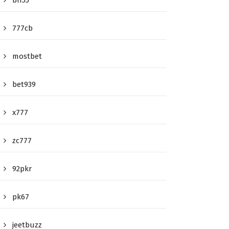
bn55
777cb
mostbet
bet939
x777
zc777
92pkr
pk67
jeetbuzz