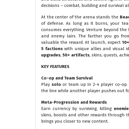
decisions – combat, building and survival 
At the center of the arena stands the
Bea
of defense. As long as it burns, your tea
consumes everything. Venture beyond the bas
and enemy lairs. The farther you go fro
valuable the reward. At launch, expect
10
5 factions
with unique allies and visual id
upgrades
,
50+ artifacts
, skins, quests, ac
KEY FEATURES
Co-op and Team Survival
Play
solo
or team up in 2-4 player co-op. R
the line while another player pushes out fo
Meta-Progression and Rewards
Earn currency by surviving, killing
enemie
skins, boosts and other rewards through th
brings you closer to new content.