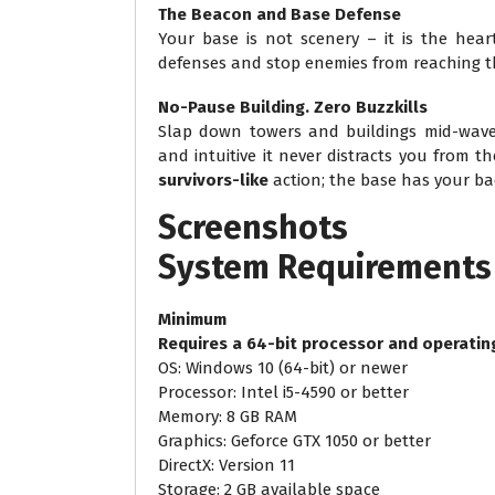
The Beacon and Base Defense
Your base is not scenery – it is the hear
defenses and stop enemies from reaching t
No-Pause Building. Zero Buzzkills
Slap down towers and buildings mid-wave
and intuitive it never distracts you from t
survivors-like
action; the base has your ba
Screenshots
System
Requirements
Minimum
Requires a 64-bit processor and operatin
OS: Windows 10 (64-bit) or newer
Processor: Intel i5-4590 or better
Memory: 8 GB RAM
Graphics: Geforce GTX 1050 or better
DirectX: Version 11
Storage: 2 GB available space