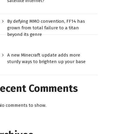
satellite internet?
By defying MMO convention, FF14 has
grown from total failure to a titan
beyond its genre
A new Minecraft update adds more
sturdy ways to brighten up your base
ecent Comments
No comments to show.