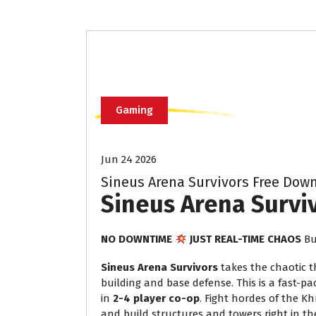
Gaming
Jun 24 2026
Sineus Arena Survivors Free Downl
Sineus Arena Survi
NO DOWNTIME
JUST REAL-TIME CHAOS
Bu
Sineus Arena Survivors
takes the chaotic th
building and base defense. This is a fast-pa
in
2-4 player co-op
. Fight hordes of the K
and build structures and towers right in t