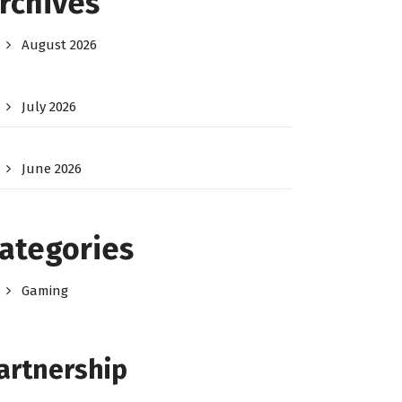
rchives
August 2026
July 2026
June 2026
ategories
Gaming
artnership