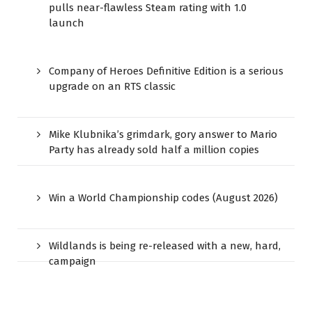
pulls near-flawless Steam rating with 1.0
launch
Company of Heroes Definitive Edition is a serious
upgrade on an RTS classic
Mike Klubnika’s grimdark, gory answer to Mario
Party has already sold half a million copies
Win a World Championship codes (August 2026)
Wildlands is being re-released with a new, hard,
campaign