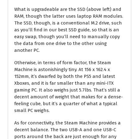
What is upgradeable are the SSD (above left) and
RAM, though the latter uses laptop RAM modules.
The SSD, though, is a conventional M.2 drive, such
as you’ll find in our best SSD guide, so that is an
easy swap, though you’ll need to manually copy
the data from one drive to the other using
another PC.
Otherwise, in terms of form factor, the Steam
Machine is astonishingly tiny. At 156 x 162.4 x
152mm, it’s dwarfed by both the PS5 and latest
Xboxes, and it is far smaller than any mini-ITX
gaming PC. It also weighs just 5.7lbs. That’s still a
decent amount of weight that makes for a dense-
feeling cube, but it’s a quarter of what a typical
small PC weighs.
As for connectivity, the Steam Machine provides a
decent balance. The two USB-A and one USB-C
ports around the back are just enough for any