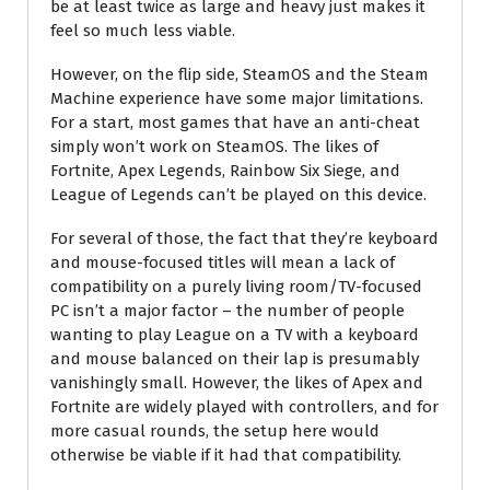
be at least twice as large and heavy just makes it
feel so much less viable.
However, on the flip side, SteamOS and the Steam
Machine experience have some major limitations.
For a start, most games that have an anti-cheat
simply won’t work on SteamOS. The likes of
Fortnite, Apex Legends, Rainbow Six Siege, and
League of Legends can’t be played on this device.
For several of those, the fact that they’re keyboard
and mouse-focused titles will mean a lack of
compatibility on a purely living room/TV-focused
PC isn’t a major factor – the number of people
wanting to play League on a TV with a keyboard
and mouse balanced on their lap is presumably
vanishingly small. However, the likes of Apex and
Fortnite are widely played with controllers, and for
more casual rounds, the setup here would
otherwise be viable if it had that compatibility.