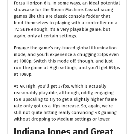
Forza Horizon 6 is, in some ways, an ideal potential
showcase for the Steam Machine. Casual racing
games like this are classic console fodder that
lend themselves to playing with a controller on a
TV. Sure enough, it’s a very playable game, but
again, only at certain settings.
Engage the game’s ray-traced global illumination
mode, and you’ll experience a chugging 25fps even
at 1080p. Switch this mode off, though, and just
run the game at High settings, and you’ll get 69fps
at 1080p.
At 4K High, you’ll get 37fps, which is actually
reasonably playable, although, oddly, engaging
FSR upscaling to try to get a slightly higher frame
rate only got us a 1fps increase. So, again, we’re
still not quite hitting really convincing 4K gaming
without dropping to Medium settings or lower.
Indiana Jones and Great