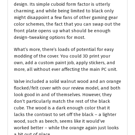
design. Its simple cuboid form factor is utterly
charming, and while being limited to black only
might disappoint a few fans of other gaming gear
color schemes, the fact that you can swap out the
front plate opens up what should be enough
design-tweaking options for most.
What’s more, there’s loads of potential for easy
modding of the cover. You could 3D print your
own, add a custom paint job, apply stickers, and
more, all without ever affecting the main PC unit.
Valve included a solid walnut wood and an orange
flocked/felt cover with our review model, and both
look good in and of themselves. However, they
don’t particularly match the rest of the black
cube. The wood is a dark enough color that it
lacks the contrast to set off the black – a lighter
wood, such as beech, seems like it would’ve
worked better – while the orange again just looks
a bit out of place.