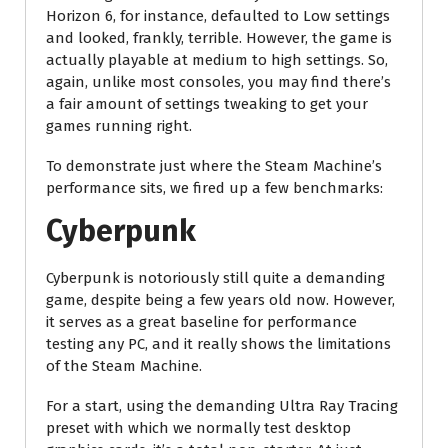
Horizon 6, for instance, defaulted to Low settings
and looked, frankly, terrible. However, the game is
actually playable at medium to high settings. So,
again, unlike most consoles, you may find there’s
a fair amount of settings tweaking to get your
games running right.
To demonstrate just where the Steam Machine’s
performance sits, we fired up a few benchmarks:
Cyberpunk
Cyberpunk is notoriously still quite a demanding
game, despite being a few years old now. However,
it serves as a great baseline for performance
testing any PC, and it really shows the limitations
of the Steam Machine.
For a start, using the demanding Ultra Ray Tracing
preset with which we normally test desktop