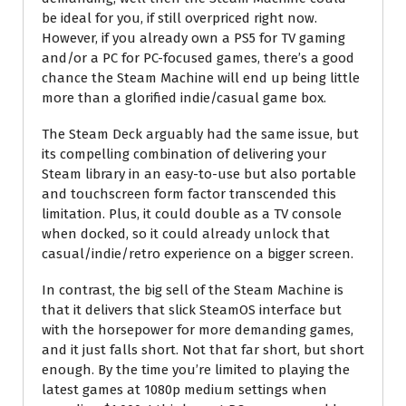
be ideal for you, if still overpriced right now.
However, if you already own a PS5 for TV gaming
and/or a PC for PC-focused games, there’s a good
chance the Steam Machine will end up being little
more than a glorified indie/casual game box.
The Steam Deck arguably had the same issue, but
its compelling combination of delivering your
Steam library in an easy-to-use but also portable
and touchscreen form factor transcended this
limitation. Plus, it could double as a TV console
when docked, so it could already unlock that
casual/indie/retro experience on a bigger screen.
In contrast, the big sell of the Steam Machine is
that it delivers that slick SteamOS interface but
with the horsepower for more demanding games,
and it just falls short. Not that far short, but short
enough. By the time you’re limited to playing the
latest games at 1080p medium settings when