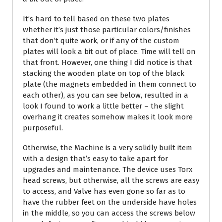
It’s hard to tell based on these two plates
whether it’s just those particular colors/finishes
that don’t quite work, or if any of the custom
plates will look a bit out of place. Time will tell on
that front. However, one thing I did notice is that
stacking the wooden plate on top of the black
plate (the magnets embedded in them connect to
each other), as you can see below, resulted in a
look I found to work a little better – the slight
overhang it creates somehow makes it look more
purposeful.
Otherwise, the Machine is a very solidly built item
with a design that’s easy to take apart for
upgrades and maintenance. The device uses Torx
head screws, but otherwise, all the screws are easy
to access, and Valve has even gone so far as to
have the rubber feet on the underside have holes
in the middle, so you can access the screws below