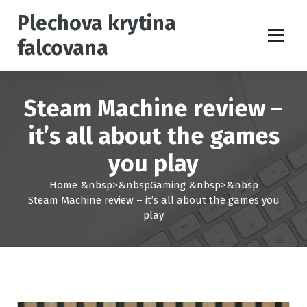
S
Plechova krytina
k
i
falcovana
p
t
o
c
Steam Machine review –
o
n
it’s all about the games
t
you play
e
n
Home
&nbsp>&nbsp
Gaming
&nbsp>&nbsp
t
Steam Machine review – it’s all about the games you
play