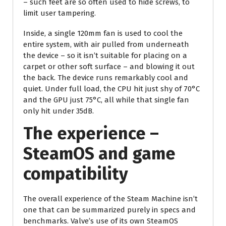
– such feet are so often used to hide screws, to
limit user tampering.
Inside, a single 120mm fan is used to cool the
entire system, with air pulled from underneath
the device – so it isn’t suitable for placing on a
carpet or other soft surface – and blowing it out
the back. The device runs remarkably cool and
quiet. Under full load, the CPU hit just shy of 70°C
and the GPU just 75°C, all while that single fan
only hit under 35dB.
The experience –
SteamOS and game
compatibility
The overall experience of the Steam Machine isn’t
one that can be summarized purely in specs and
benchmarks. Valve’s use of its own SteamOS