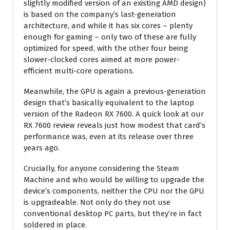
slightly modified version of an existing AMD design)
is based on the company’s last-generation
architecture, and while it has six cores – plenty
enough for gaming – only two of these are fully
optimized for speed, with the other four being
slower-clocked cores aimed at more power-
efficient multi-core operations.
Meanwhile, the GPU is again a previous-generation
design that’s basically equivalent to the laptop
version of the Radeon RX 7600. A quick look at our
RX 7600 review reveals just how modest that card’s
performance was, even at its release over three
years ago.
Crucially, for anyone considering the Steam
Machine and who would be willing to upgrade the
device’s components, neither the CPU nor the GPU
is upgradeable. Not only do they not use
conventional desktop PC parts, but they’re in fact
soldered in place.