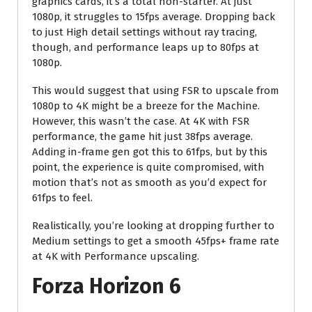
graphics cards, it’s a total non-starter. At just
1080p, it struggles to 15fps average. Dropping back
to just High detail settings without ray tracing,
though, and performance leaps up to 80fps at
1080p.
This would suggest that using FSR to upscale from
1080p to 4K might be a breeze for the Machine.
However, this wasn’t the case. At 4K with FSR
performance, the game hit just 38fps average.
Adding in-frame gen got this to 61fps, but by this
point, the experience is quite compromised, with
motion that’s not as smooth as you’d expect for
61fps to feel.
Realistically, you’re looking at dropping further to
Medium settings to get a smooth 45fps+ frame rate
at 4K with Performance upscaling.
Forza Horizon 6