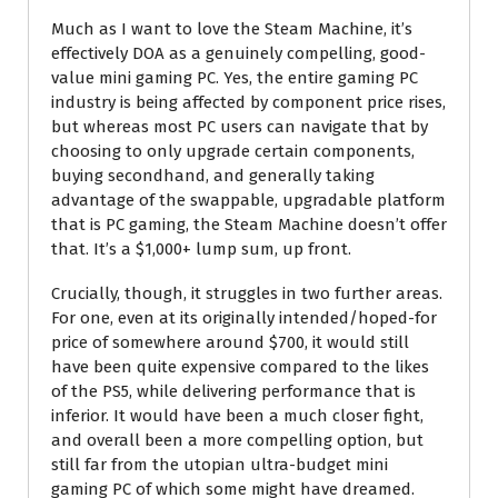
Much as I want to love the Steam Machine, it’s
effectively DOA as a genuinely compelling, good-
value mini gaming PC. Yes, the entire gaming PC
industry is being affected by component price rises,
but whereas most PC users can navigate that by
choosing to only upgrade certain components,
buying secondhand, and generally taking
advantage of the swappable, upgradable platform
that is PC gaming, the Steam Machine doesn’t offer
that. It’s a $1,000+ lump sum, up front.
Crucially, though, it struggles in two further areas.
For one, even at its originally intended/hoped-for
price of somewhere around $700, it would still
have been quite expensive compared to the likes
of the PS5, while delivering performance that is
inferior. It would have been a much closer fight,
and overall been a more compelling option, but
still far from the utopian ultra-budget mini
gaming PC of which some might have dreamed.