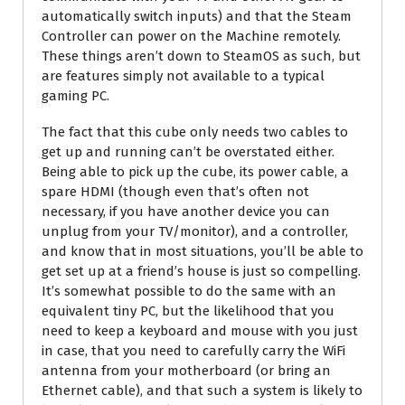
automatically switch inputs) and that the Steam
Controller can power on the Machine remotely.
These things aren’t down to SteamOS as such, but
are features simply not available to a typical
gaming PC.
The fact that this cube only needs two cables to
get up and running can’t be overstated either.
Being able to pick up the cube, its power cable, a
spare HDMI (though even that’s often not
necessary, if you have another device you can
unplug from your TV/monitor), and a controller,
and know that in most situations, you’ll be able to
get set up at a friend’s house is just so compelling.
It’s somewhat possible to do the same with an
equivalent tiny PC, but the likelihood that you
need to keep a keyboard and mouse with you just
in case, that you need to carefully carry the WiFi
antenna from your motherboard (or bring an
Ethernet cable), and that such a system is likely to