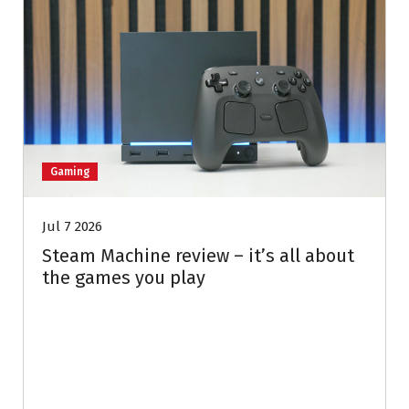
Gaming
Jul 7 2026
Steam Machine review – it’s all about
the games you play