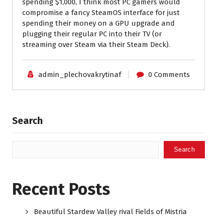
spending $1,000, I think most PC gamers would
compromise a fancy SteamOS interface for just
spending their money on a GPU upgrade and
plugging their regular PC into their TV (or
streaming over Steam via their Steam Deck).
admin_plechovakrytinaf
0 Comments
Search
Search
Recent Posts
Beautiful Stardew Valley rival Fields of Mistria