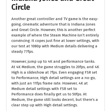
Circle
Another great controller and TV game is the easy-
going, cinematic adventure that is Indiana Jones
and Great Circle. However, this is another perfect
example of where the Steam Machine isn’t entirely
convincing. It copes just fine at lower settings, with
our test at 1080p with Medium details delivering a
steady 77fps.
However, jump up to 4K and performance tanks.
At 4K Medium, the game struggles to 20fps, and 4K
High is a slideshow at 7fps. Even engaging FSR set
to Performance, High detail settings are a no-go,
with just an 11fps frame rate. However, 4K at
Medium detail settings with FSR set to
Performance does finally get us to 50fps. At
Medium, the game still looks decent, but there’s a
clear step up with High detail settings.