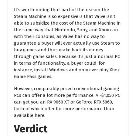
It’s worth noting that part of the reason the
Steam Machine is so expensive is that Valve isn’t
able to subsidize the cost of the Steam Machine in
the same way that Nintendo, Sony, and Xbox can
with their consoles, as Valve has no way to
guarantee a buyer will ever actually use Steam to
buy games and thus make back its money
through game sales. Because it’s just a normal PC
in terms of functionality, a buyer could, for
instance, install Windows and only ever play Xbox
Game Pass games.
However, comparably priced conventional gaming
PCs can offer a lot more performance. A ~$1,050 PC
can get you an RX 9060 XT or GeForce RTX 5060,
both of which offer far more performance than
available here.
Verdict