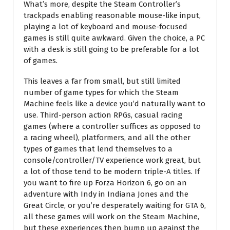
What’s more, despite the Steam Controller’s
trackpads enabling reasonable mouse-like input,
playing a lot of keyboard and mouse-focused
games is still quite awkward. Given the choice, a PC
with a desk is still going to be preferable for a lot
of games.
This leaves a far from small, but still limited
number of game types for which the Steam
Machine feels like a device you’d naturally want to
use. Third-person action RPGs, casual racing
games (where a controller suffices as opposed to
a racing wheel), platformers, and all the other
types of games that lend themselves to a
console/controller/TV experience work great, but
a lot of those tend to be modern triple-A titles. If
you want to fire up Forza Horizon 6, go on an
adventure with Indy in Indiana Jones and the
Great Circle, or you’re desperately waiting for GTA 6,
all these games will work on the Steam Machine,
but these experiences then bump up against the