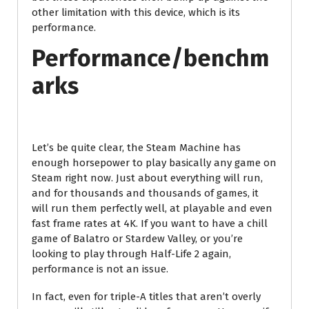
other limitation with this device, which is its
performance.
Performance/benchm
arks
Let’s be quite clear, the Steam Machine has
enough horsepower to play basically any game on
Steam right now. Just about everything will run,
and for thousands and thousands of games, it
will run them perfectly well, at playable and even
fast frame rates at 4K. If you want to have a chill
game of Balatro or Stardew Valley, or you’re
looking to play through Half-Life 2 again,
performance is not an issue.
In fact, even for triple-A titles that aren’t overly