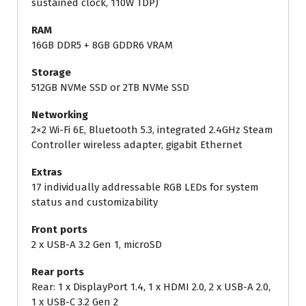
sustained clock, 110W TDP)
RAM
16GB DDR5 + 8GB GDDR6 VRAM
Storage
512GB NVMe SSD or 2TB NVMe SSD
Networking
2×2 Wi-Fi 6E, Bluetooth 5.3, integrated 2.4GHz Steam
Controller wireless adapter, gigabit Ethernet
Extras
17 individually addressable RGB LEDs for system
status and customizability
Front ports
2 x
USB-A 3.2 Gen 1, microSD
Rear ports
Rear: 1 x DisplayPort 1.4, 1 x
HDMI 2.0, 2 x
USB-A 2.0,
1 x USB-C 3.2 Gen 2