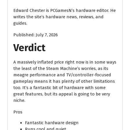
Edward Chester is PCGamesN’s hardware editor. He
writes the site’s hardware news, reviews, and
guides.
Published:
July 7, 2026
Verdict
A massively inflated price right now is in some ways
the least of the Steam Machine’s worries, as its
meagre performance and TV/controller-focused
gameplay means it has plenty of other limitations
too. It’s a fantastic bit of hardware with some
great features, but its appeal is going to be very
niche.
Pros
Fantastic hardware design
Runs cool and quiet