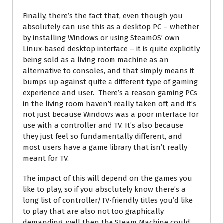
Finally, there’s the fact that, even though you
absolutely can use this as a desktop PC – whether
by installing Windows or using SteamOS’ own
Linux-based desktop interface – it is quite explicitly
being sold as a living room machine as an
alternative to consoles, and that simply means it
bumps up against quite a different type of gaming
experience and user. There’s a reason gaming PCs
in the living room haven’t really taken off, and it’s
not just because Windows was a poor interface for
use with a controller and TV. It’s also because
they just feel so fundamentally different, and
most users have a game library that isn’t really
meant for TV.
The impact of this will depend on the games you
like to play, so if you absolutely know there’s a
long list of controller/TV-friendly titles you’d like
to play that are also not too graphically
demanding, well then the Steam Machine could