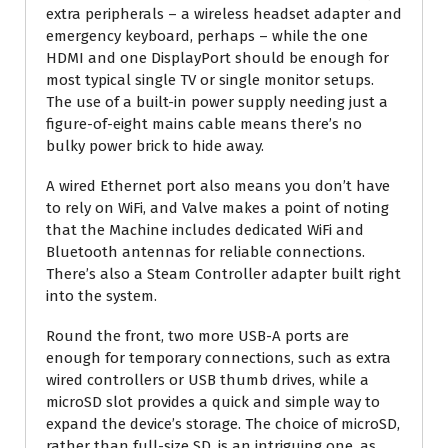
extra peripherals – a wireless headset adapter and
emergency keyboard, perhaps – while the one
HDMI and one DisplayPort should be enough for
most typical single TV or single monitor setups.
The use of a built-in power supply needing just a
figure-of-eight mains cable means there’s no
bulky power brick to hide away.
A wired Ethernet port also means you don’t have
to rely on WiFi, and Valve makes a point of noting
that the Machine includes dedicated WiFi and
Bluetooth antennas for reliable connections.
There’s also a Steam Controller adapter built right
into the system.
Round the front, two more USB-A ports are
enough for temporary connections, such as extra
wired controllers or USB thumb drives, while a
microSD slot provides a quick and simple way to
expand the device’s storage. The choice of microSD,
rather than full-size SD, is an intriguing one, as