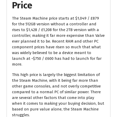
Price
The Steam Machine price starts at $1,049 / £879
for the 512GB version without a controller and
rises to $1,428 / £1,208 for the 2TB version with a
controller, making it far more expensive than Valve
ever planned it to be. Recent RAM and other PC
component prices have risen so much that what
was widely believed to be a device meant to
launch at ~$750 / £600 has had to launch for far
more.
This high price is largely the biggest limitation of
the Steam Machine, with it being far more than
other game consoles, and not overly competitive
compared to a normal PC of similar power. There
are several other factors that come into play
when it comes to making your buying decision, but
based on pure value alone, the Steam Machine
struggles.