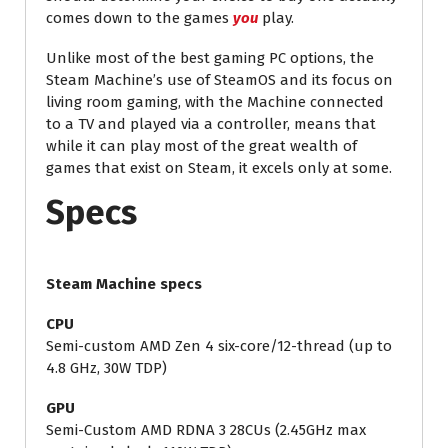
comes down to the games
you
play.
Unlike most of the best gaming PC options, the
Steam Machine’s use of SteamOS and its focus on
living room gaming, with the Machine connected
to a TV and played via a controller, means that
while it can play most of the great wealth of
games that exist on Steam, it excels only at some.
Specs
Steam Machine specs
CPU
Semi-custom AMD Zen 4 six-core/12-thread (up to
4.8 GHz, 30W TDP)
GPU
Semi-Custom AMD RDNA 3 28CUs (2.45GHz max