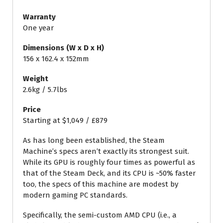
Warranty
One year
Dimensions (W x D x H)
156 x 162.4 x 152mm
Weight
2.6kg / 5.7lbs
Price
Starting at $1,049 / £879
As has long been established, the Steam
Machine’s specs aren’t exactly its strongest suit.
While its GPU is roughly four times as powerful as
that of the Steam Deck, and its CPU is ~50% faster
too, the specs of this machine are modest by
modern gaming PC standards.
Specifically, the semi-custom AMD CPU (i.e., a