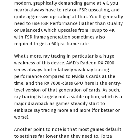
modern, graphically demanding game at 4K, you
nearly always have to rely on FSR upscaling, and
quite aggressive upscaling at that. You’ll generally
need to use FSR Performance (rather than Quality
or Balanced), which upscales from 1080p to 4K,
with FSR frame generation sometimes also
required to get a 60fps+ frame rate.
What’s more, ray tracing in particular is a huge
weakness of this device. AMD’s Radeon RX 7000
series always had relatively weak ray tracing
performance compared to Nvidia’s cards at the
time, and the RX 7600-class GPU here is the entry-
level version of that generation of cards. As such,
ray tracing is largely not a viable option, which is a
major drawback as games steadily start to
embrace ray tracing more and more (for better or
worse).
Another point to note is that most games default
to settings far lower than they need to. Forza