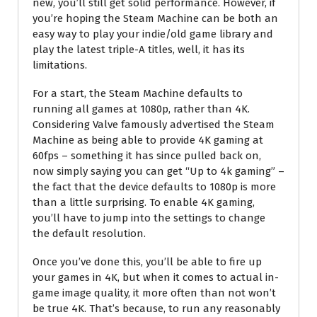
new, you’ll still get solid performance. However, if
you’re hoping the Steam Machine can be both an
easy way to play your indie/old game library and
play the latest triple-A titles, well, it has its
limitations.
For a start, the Steam Machine defaults to
running all games at 1080p, rather than 4K.
Considering Valve famously advertised the Steam
Machine as being able to provide 4K gaming at
60fps – something it has since pulled back on,
now simply saying you can get “Up to 4k gaming” –
the fact that the device defaults to 1080p is more
than a little surprising. To enable 4K gaming,
you’ll have to jump into the settings to change
the default resolution.
Once you’ve done this, you’ll be able to fire up
your games in 4K, but when it comes to actual in-
game image quality, it more often than not won’t
be true 4K. That’s because, to run any reasonably