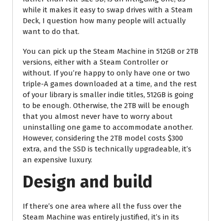
while it makes it easy to swap drives with a Steam
Deck, I question how many people will actually
want to do that.
You can pick up the Steam Machine in 512GB or 2TB
versions, either with a Steam Controller or
without. If you’re happy to only have one or two
triple-A games downloaded at a time, and the rest
of your library is smaller indie titles, 512GB is going
to be enough. Otherwise, the 2TB will be enough
that you almost never have to worry about
uninstalling one game to accommodate another.
However, considering the 2TB model costs $300
extra, and the SSD is technically upgradeable, it’s
an expensive luxury.
Design and build
If there’s one area where all the fuss over the
Steam Machine was entirely justified, it’s in its