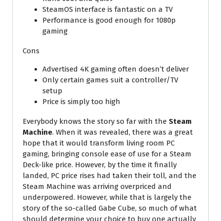
SteamOS interface is fantastic on a TV
Performance is good enough for 1080p
gaming
Cons
Advertised 4K gaming often doesn’t deliver
Only certain games suit a controller/TV
setup
Price is simply too high
Everybody knows the story so far with the
Steam
Machine
. When it was revealed, there was a great
hope that it would transform living room PC
gaming, bringing console ease of use for a Steam
Deck-like price. However, by the time it finally
landed, PC price rises had taken their toll, and the
Steam Machine was arriving overpriced and
underpowered. However, while that is largely the
story of the so-called Gabe Cube, so much of what
should determine your choice to buy one actually