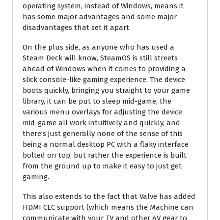
operating system, instead of Windows, means it
has some major advantages and some major
disadvantages that set it apart.
On the plus side, as anyone who has used a
Steam Deck will know, SteamOS is still streets
ahead of Windows when it comes to providing a
slick console-like gaming experience. The device
boots quickly, bringing you straight to your game
library, it can be put to sleep mid-game, the
various menu overlays for adjusting the device
mid-game all work intuitively and quickly, and
there’s just generally none of the sense of this
being a normal desktop PC with a flaky interface
bolted on top, but rather the experience is built
from the ground up to make it easy to just get
gaming.
This also extends to the fact that Valve has added
HDMI CEC support (which means the Machine can
communicate with your TV and other AV gear to