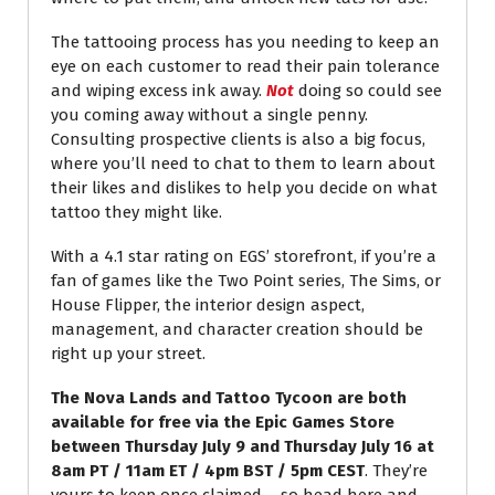
The tattooing process has you needing to keep an
eye on each customer to read their pain tolerance
and wiping excess ink away.
Not
doing so could see
you coming away without a single penny.
Consulting prospective clients is also a big focus,
where you’ll need to chat to them to learn about
their likes and dislikes to help you decide on what
tattoo they might like.
With a 4.1 star rating on EGS’ storefront, if you’re a
fan of games like the Two Point series, The Sims, or
House Flipper, the interior design aspect,
management, and character creation should be
right up your street.
The Nova Lands and Tattoo Tycoon are both
available for free via the Epic Games Store
between Thursday July 9 and Thursday July 16 at
8am PT / 11am ET / 4pm BST / 5pm CEST
. They’re