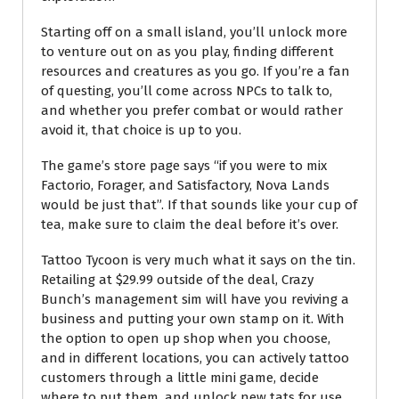
Starting off on a small island, you’ll unlock more
to venture out on as you play, finding different
resources and creatures as you go. If you’re a fan
of questing, you’ll come across NPCs to talk to,
and whether you prefer combat or would rather
avoid it, that choice is up to you.
The game’s store page says “if you were to mix
Factorio, Forager, and Satisfactory, Nova Lands
would be just that”. If that sounds like your cup of
tea, make sure to claim the deal before it’s over.
Tattoo Tycoon is very much what it says on the tin.
Retailing at $29.99 outside of the deal, Crazy
Bunch’s management sim will have you reviving a
business and putting your own stamp on it. With
the option to open up shop when you choose,
and in different locations, you can actively tattoo
customers through a little mini game, decide
where to put them, and unlock new tats for use.