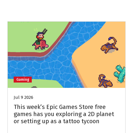
Gaming
Jul 9 2026
This week’s Epic Games Store free
games has you exploring a 2D planet
or setting up as a tattoo tycoon