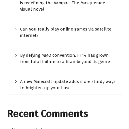
is redefining the Vampire: The Masquerade
visual novel
Can you really play online games via satellite
internet?
By defying MMO convention, FF14 has grown
from total failure to a titan beyond its genre
A new Minecraft update adds more sturdy ways
to brighten up your base
Recent Comments