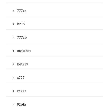
777cx
bn55
777cb
mostbet
bet939
x777
zc777
92pkr