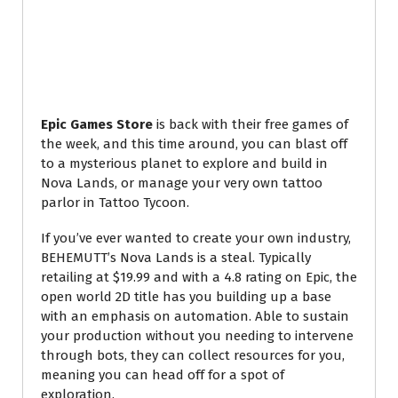
Epic Games Store
is back with their free games of
the week, and this time around, you can blast off
to a mysterious planet to explore and build in
Nova Lands, or manage your very own tattoo
parlor in Tattoo Tycoon.
If you’ve ever wanted to create your own industry,
BEHEMUTT’s Nova Lands is a steal. Typically
retailing at $19.99 and with a 4.8 rating on Epic, the
open world 2D title has you building up a base
with an emphasis on automation. Able to sustain
your production without you needing to intervene
through bots, they can collect resources for you,
meaning you can head off for a spot of
exploration.