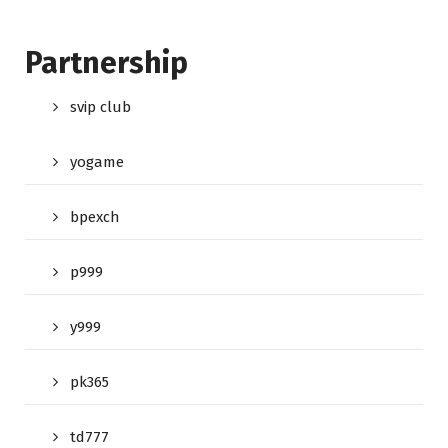
Partnership
svip club
yogame
bpexch
p999
y999
pk365
td777