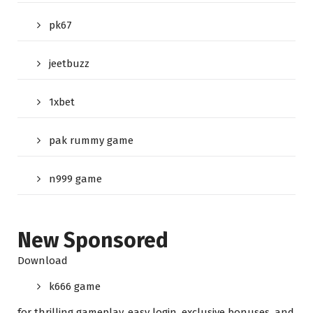
pk67
jeetbuzz
1xbet
pak rummy game
n999 game
New Sponsored
Download
k666 game
for thrilling gameplay, easy login, exclusive bonuses, and