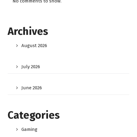
No comments to show.
Archives
August 2026
July 2026
June 2026
Categories
Gaming