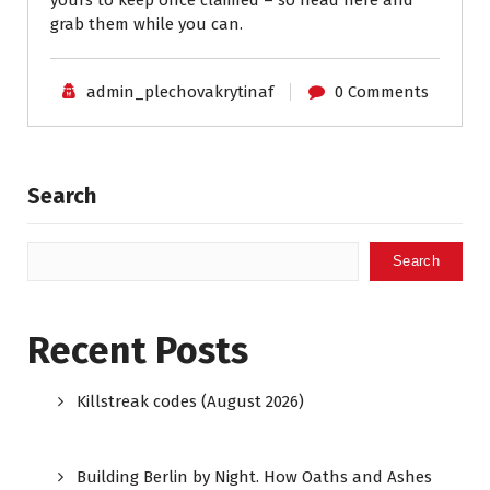
yours to keep once claimed – so head here and
grab them while you can.
admin_plechovakrytinaf
0 Comments
Search
Search
Recent Posts
Killstreak codes (August 2026)
Building Berlin by Night. How Oaths and Ashes