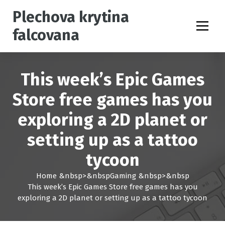
S
Plechova krytina
k
i
falcovana
p
t
o
c
This week’s Epic Games
o
n
Store free games has you
t
exploring a 2D planet or
e
n
setting up as a tattoo
t
tycoon
Home
&nbsp>&nbsp
Gaming
&nbsp>&nbsp
This week’s Epic Games Store free games has you
exploring a 2D planet or setting up as a tattoo tycoon