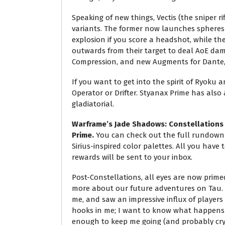
Speaking of new things, Vectis (the sniper r
variants. The former now launches spheres
explosion if you score a headshot, while t
outwards from their target to deal AoE da
Compression, and new Augments for Dante,
If you want to get into the spirit of Ryoku a
Operator or Drifter. Styanax Prime has also a
gladiatorial.
Warframe’s Jade Shadows: Constellations q
Prime.
You can check out the full rundown 
Sirius-inspired color palettes. All you have t
rewards will be sent to your inbox.
Post-Constellations, all eyes are now prim
more about our future adventures on Tau. It
me, and saw an impressive influx of players
hooks in me; I want to know what happens n
enough to keep me going (and probably cryi