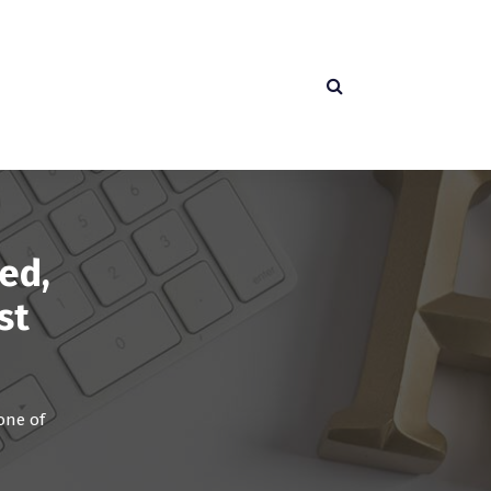
ed,
st
one of