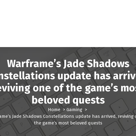
Warframe’s Jade Shadows
nstellations update has arriv
eviving one of the game’s mo
beloved quests
Home
>
Gaming
>
ame’s Jade Shadows Constellations update has arrived, reviving 
the game’s most beloved quests