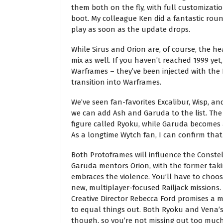
them both on the fly, with full customizati
boot. My colleague Ken did a fantastic round
play as soon as the update drops.
While Sirus and Orion are, of course, the h
mix as well. If you haven’t reached 1999 yet
Warframes – they’ve been injected with the 
transition into Warframes.
We’ve seen fan-favorites Excalibur, Wisp, 
we can add Ash and Garuda to the list. The
figure called Ryoku, while Garuda becomes 
As a longtime Wytch fan, I can confirm that
Both Protoframes will influence the Constell
Garuda mentors Orion, with the former taki
embraces the violence. You’ll have to choos
new, multiplayer-focused Railjack missions.
Creative Director Rebecca Ford promises a 
to equal things out. Both Ryoku and Vena’s
though, so you’re not missing out too much