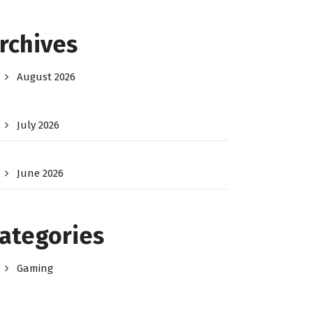
rchives
August 2026
July 2026
June 2026
ategories
Gaming