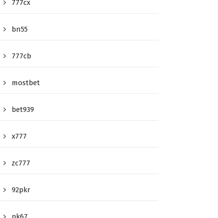
777cx
bn55
777cb
mostbet
bet939
x777
zc777
92pkr
pk67