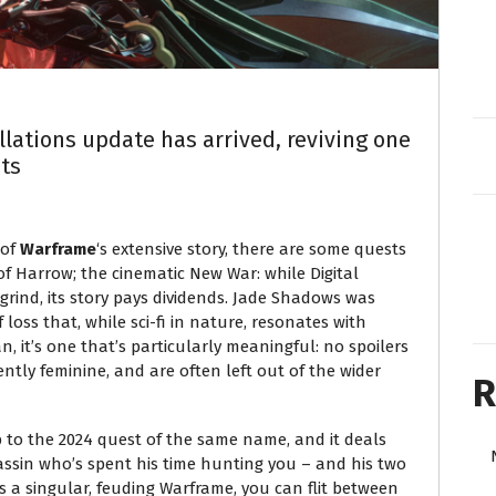
ations update has arrived, reviving one
ts
 of
Warframe
‘s extensive story, there are some quests
 Harrow; the cinematic New War: while Digital
grind, its story pays dividends. Jade Shadows was
f loss that, while sci-fi in nature, resonates with
, it’s one that’s particularly meaningful: no spoilers
ently feminine, and are often left out of the wider
R
p to the 2024 quest of the same name, and it deals
sassin who’s spent his time hunting you – and his two
s a singular, feuding Warframe, you can flit between