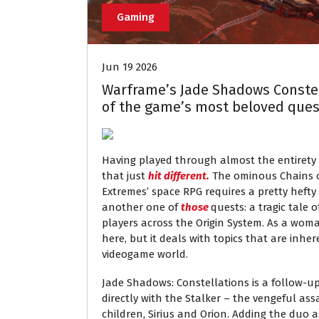
Gaming
Jun 19 2026
Warframe’s Jade Shadows Constell
of the game’s most beloved ques
Having played through almost the entirety
that just
hit different.
The ominous Chains of
Extremes’ space RPG requires a pretty hefty 
another one of
those
quests: a tragic tale o
players across the Origin System. As a woman
here, but it deals with topics that are inher
videogame world.
Jade Shadows: Constellations is a follow-u
directly with the Stalker – the vengeful as
children, Sirius and Orion. Adding the duo a