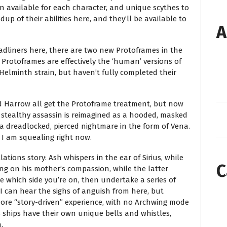
on available for each character, and unique scythes to
up of their abilities here, and they’ll be available to
A
eadliners here, there are two new Protoframes in the
, Protoframes are effectively the ‘human’ versions of
Helminth strain, but haven’t fully completed their
and Harrow all get the Protoframe treatment, but now
 stealthy assassin is reimagined as a hooded, masked
a dreadlocked, pierced nightmare in the form of Vena.
 I am squealing right now.
ations story: Ash whispers in the ear of Sirius, while
C
ng on his mother’s compassion, while the latter
e which side you’re on, then undertake a series of
 I can hear the sighs of anguish from here, but
more “story-driven” experience, with no Archwing mode
 ships have their own unique bells and whistles,
.