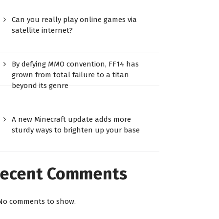
Can you really play online games via
satellite internet?
By defying MMO convention, FF14 has
grown from total failure to a titan
beyond its genre
A new Minecraft update adds more
sturdy ways to brighten up your base
ecent Comments
No comments to show.