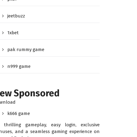
jeetbuzz
1xbet
pak rummy game
n999 game
ew Sponsored
wnload
k666 game
r thrilling gameplay, easy login, exclusive
nuses, and a seamless gaming experience on