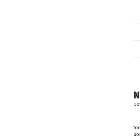
N
Do
fo
bo