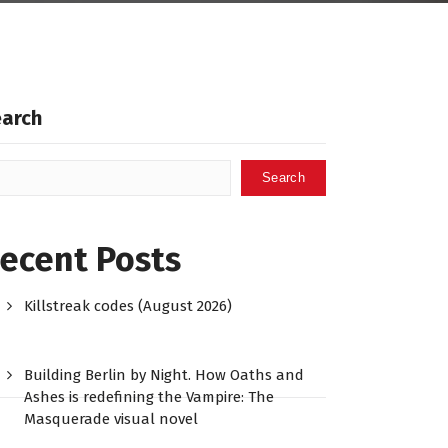
earch
Search
ecent Posts
Killstreak codes (August 2026)
Building Berlin by Night. How Oaths and
Ashes is redefining the Vampire: The
Masquerade visual novel