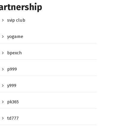
artnership
svip club
yogame
bpexch
p999
y999
pk365
td777