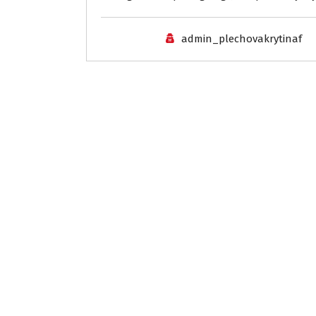
admin_plechovakrytinaf