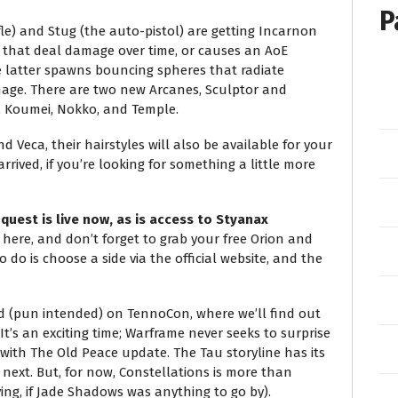
P
ifle) and Stug (the auto-pistol) are getting Incarnon
 that deal damage over time, or causes an AoE
he latter spawns bouncing spheres that radiate
mage. There are two new Arcanes, Sculptor and
 Koumei, Nokko, and Temple.
nd Veca, their hairstyles will also be available for your
rrived, if you’re looking for something a little more
uest is live now, as is access to Styanax
here, and don’t forget to grab your free Orion and
o do is choose a side via the official website, and the
ed (pun intended) on TennoCon, where we’ll find out
’s an exciting time; Warframe never seeks to surprise
 with The Old Peace update. The Tau storyline has its
ext. But, for now, Constellations is more than
ng, if Jade Shadows was anything to go by).