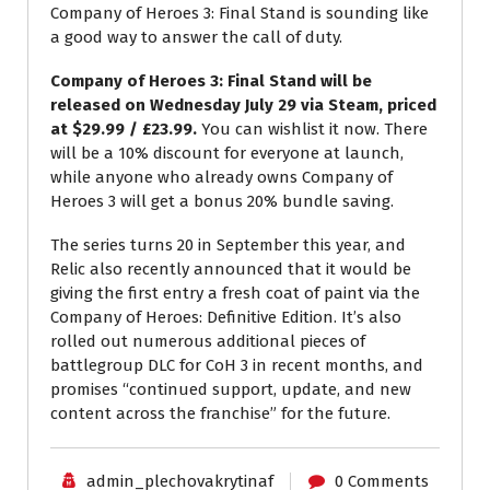
Company of Heroes 3: Final Stand is sounding like
a good way to answer the call of duty.
Company of Heroes 3: Final Stand will be
released on Wednesday July 29 via Steam, priced
at $29.99 / £23.99.
You can wishlist it now. There
will be a 10% discount for everyone at launch,
while anyone who already owns Company of
Heroes 3 will get a bonus 20% bundle saving.
The series turns 20 in September this year, and
Relic also recently announced that it would be
giving the first entry a fresh coat of paint via the
Company of Heroes: Definitive Edition. It’s also
rolled out numerous additional pieces of
battlegroup DLC for CoH 3 in recent months, and
promises “continued support, update, and new
content across the franchise” for the future.
admin_plechovakrytinaf
0 Comments