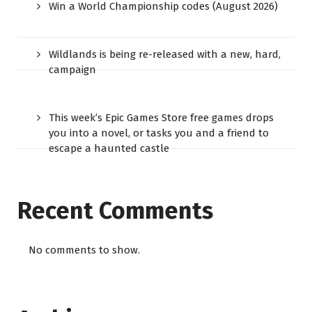
Win a World Championship codes (August 2026)
Wildlands is being re-released with a new, hard,
campaign
This week’s Epic Games Store free games drops
you into a novel, or tasks you and a friend to
escape a haunted castle
Recent Comments
No comments to show.