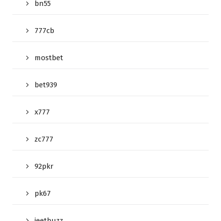
bn55
777cb
mostbet
bet939
x777
zc777
92pkr
pk67
jeetbuzz