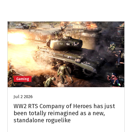
Gaming
Jul 2 2026
WW2 RTS Company of Heroes has just
been totally reimagined as a new,
standalone roguelike