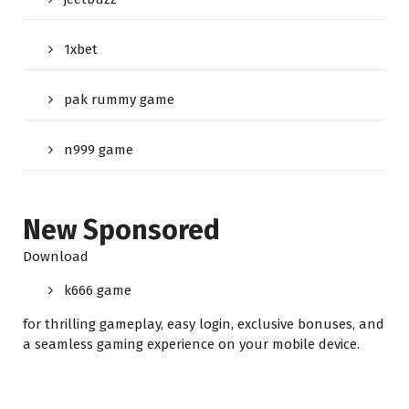
1xbet
pak rummy game
n999 game
New Sponsored
Download
k666 game
for thrilling gameplay, easy login, exclusive bonuses, and
a seamless gaming experience on your mobile device.