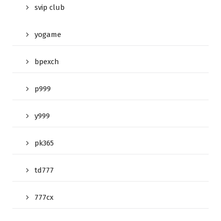
svip club
yogame
bpexch
p999
y999
pk365
td777
777cx