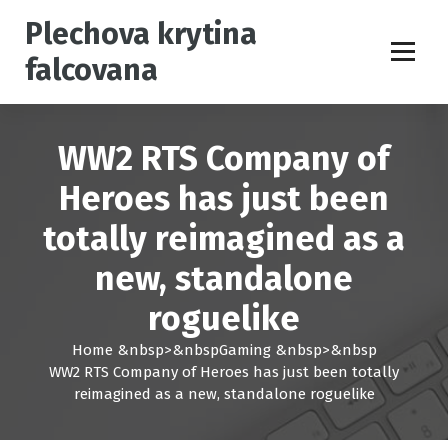
S
Plechova krytina
k
i
falcovana
p
t
o
c
WW2 RTS Company of
o
n
Heroes has just been
t
totally reimagined as a
e
n
new, standalone
t
roguelike
Home
&nbsp>&nbsp
Gaming
&nbsp>&nbsp
WW2 RTS Company of Heroes has just been totally
reimagined as a new, standalone roguelike