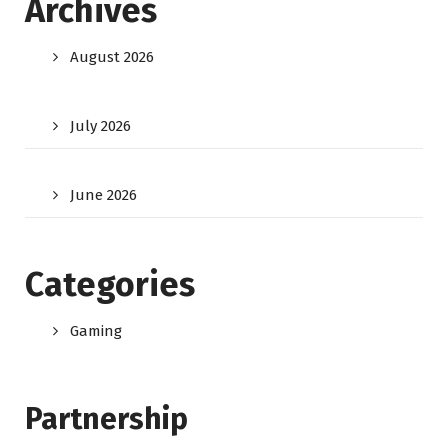
Archives
August 2026
July 2026
June 2026
Categories
Gaming
Partnership