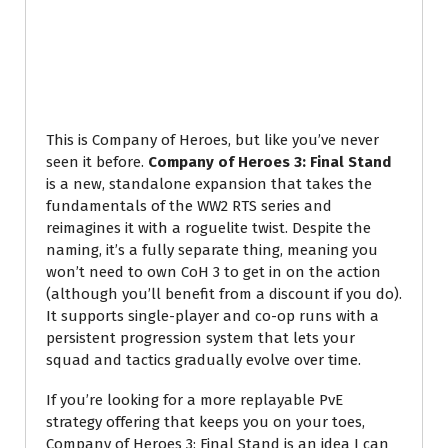
This is Company of Heroes, but like you’ve never
seen it before.
Company of Heroes 3: Final Stand
is a new, standalone expansion that takes the
fundamentals of the WW2 RTS series and
reimagines it with a roguelite twist. Despite the
naming, it’s a fully separate thing, meaning you
won’t need to own CoH 3 to get in on the action
(although you’ll benefit from a discount if you do).
It supports single-player and co-op runs with a
persistent progression system that lets your
squad and tactics gradually evolve over time.
If you’re looking for a more replayable PvE
strategy offering that keeps you on your toes,
Company of Heroes 3: Final Stand is an idea I can