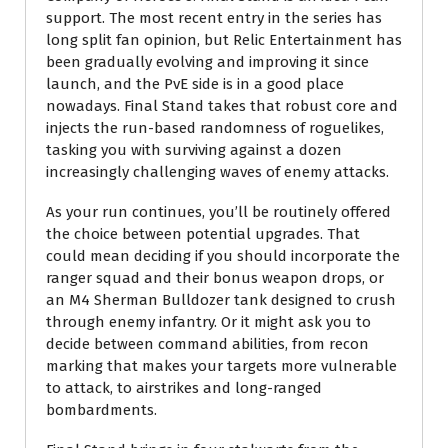
support. The most recent entry in the series has
long split fan opinion, but Relic Entertainment has
been gradually evolving and improving it since
launch, and the PvE side is in a good place
nowadays. Final Stand takes that robust core and
injects the run-based randomness of roguelikes,
tasking you with surviving against a dozen
increasingly challenging waves of enemy attacks.
As your run continues, you’ll be routinely offered
the choice between potential upgrades. That
could mean deciding if you should incorporate the
ranger squad and their bonus weapon drops, or
an M4 Sherman Bulldozer tank designed to crush
through enemy infantry. Or it might ask you to
decide between command abilities, from recon
marking that makes your targets more vulnerable
to attack, to airstrikes and long-ranged
bombardments.