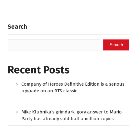
Search
Search
Recent Posts
Company of Heroes Definitive Edition is a serious
upgrade on an RTS classic
Mike Klubnika’s grimdark, gory answer to Mario
Party has already sold half a million copies