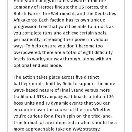
Final Stand brings in four stalwarts from the
Company of Heroes lineup: the US Forces, the
British Forces, the Wehrmacht, and the Deutsches
Afrikakorps. Each faction has its own unique
progression tree that you’ll be able to unlock as
you complete runs and achieve certain goals,
permanently increasing their power in various
ways. To help ensure you don’t become too
overpowered, there are a total of eight difficulty
levels to work your way through, along with an
optional endless mode.
The action takes place across five distinct
battlegrounds, built by Relic to support the more
wave-based nature of Final Stand versus more
traditional RTS campaigns. It boasts a total of 36
boss units and 18 dynamic events that you can
encounter over the course of the run. Whether
you’re curious for a fresh spin on the tried-and-
true format, or are interested in what should be a
more approachable take on WW2 strategy,