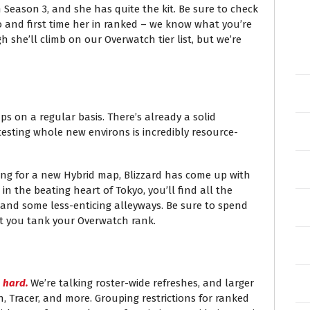
 Season 3, and she has quite the kit. Be sure to check
 go and first time her in ranked – we know what you’re
h she’ll climb on our Overwatch tier list, but we’re
 on a regular basis. There’s already a solid
esting whole new environs is incredibly resource-
ng for a new Hybrid map, Blizzard has come up with
in the beating heart of Tokyo, you’ll find all the
 and some less-enticing alleyways. Be sure to spend
lest you tank your Overwatch rank.
g
hard.
We’re talking roster-wide refreshes, and larger
n, Tracer, and more. Grouping restrictions for ranked