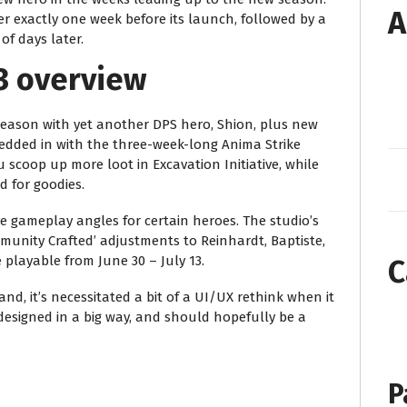
A
iler exactly one week before its launch, followed by a
f days later.
3 overview
 season with yet another DPS hero, Shion, plus new
edded in with the three-week-long Anima Strike
 scoop up more loot in Excavation Initiative, while
d for goodies.
ve gameplay angles for certain heroes. The studio’s
unity Crafted’ adjustments to Reinhardt, Baptiste,
 playable from June 30 – July 13.
C
nd, it’s necessitated a bit of a UI/UX rethink when it
designed in a big way, and should hopefully be a
P