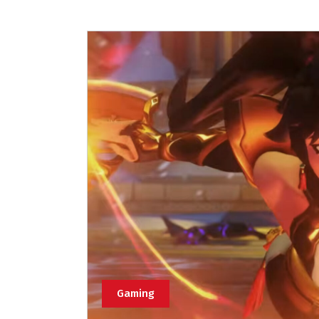
Gaming