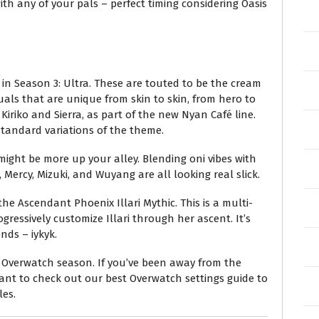
ith any of your pals – perfect timing considering Oasis
 in Season 3: Ultra. These are touted to be the cream
suals that are unique from skin to skin, from hero to
Kiriko and Sierra, as part of the new Nyan Café line.
 standard variations of the theme.
s might be more up your alley. Blending oni vibes with
 Mercy, Mizuki, and Wuyang are all looking real slick.
the Ascendant Phoenix Illari Mythic. This is a multi-
gressively customize Illari through her ascent. It’s
nds – iykyk.
t Overwatch season. If you’ve been away from the
nt to check out our best Overwatch settings guide to
les.