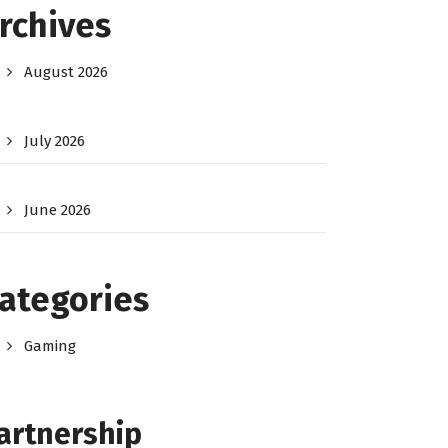
rchives
August 2026
July 2026
June 2026
ategories
Gaming
artnership