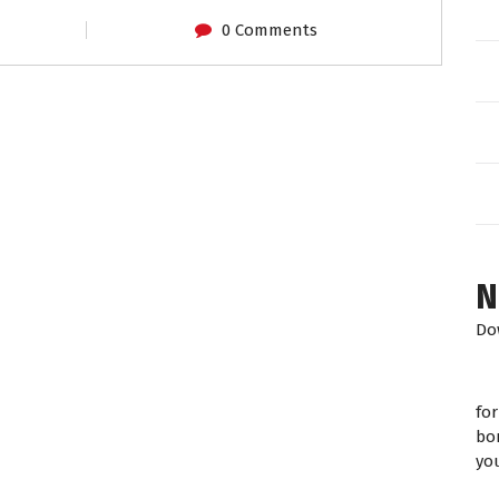
0 Comments
N
Do
fo
bo
yo