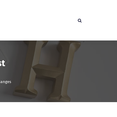
st
hanges