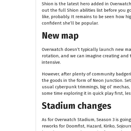
Shion is the latest hero added in Overwatch
out the full Shion abilities list before you
like, probably. It remains to be seen how hig
confident she’ll be popular.
New map
Overwatch doesn’t typically launch new maps
rotation, and we can imagine creating and t
intensive.
However, after plenty of community badgeri
the goods in the form of Neon Junction. Set 
usual cyberpunk trimmings, big ol’ mechas,
some time exploring it in quick play first, 
Stadium changes
As for Overwatch Stadium, Season 3 is goin
reworks for Doomfist, Hazard, Kiriko, Sojour