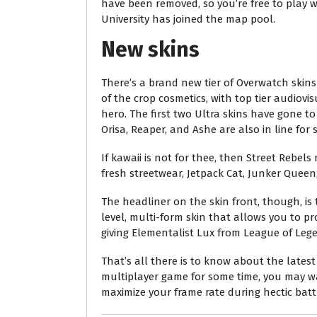
have been removed, so you’re free to play w
University has joined the map pool.
New skins
There’s a brand new tier of Overwatch skins
of the crop cosmetics, with top tier audiovi
hero. The first two Ultra skins have gone to 
Orisa, Reaper, and Ashe are also in line for
If kawaii is not for thee, then Street Rebel
fresh streetwear, Jetpack Cat, Junker Queen,
The headliner on the skin front, though, is 
level, multi-form skin that allows you to pro
giving Elementalist Lux from League of Lege
That’s all there is to know about the lates
multiplayer game for some time, you may wa
maximize your frame rate during hectic batt