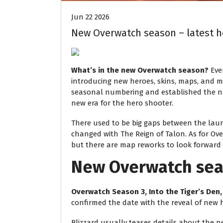
Jun 22 2026
New Overwatch season – latest h
What’s in the new Overwatch season?
Eve
introducing new heroes, skins, maps, and mo
seasonal numbering and established the narr
new era for the hero shooter.
There used to be big gaps between the lau
changed with The Reign of Talon. As for Ove
but there are map reworks to look forward t
New Overwatch sea
Overwatch Season 3, Into the Tiger’s Den,
confirmed the date with the reveal of new 
Blizzard usually teases details about the 