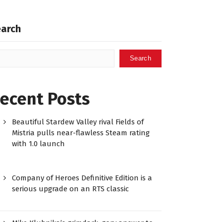
earch
Search
ecent Posts
Beautiful Stardew Valley rival Fields of
Mistria pulls near-flawless Steam rating
with 1.0 launch
Company of Heroes Definitive Edition is a
serious upgrade on an RTS classic