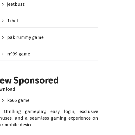
jeetbuzz
1xbet
pak rummy game
n999 game
ew Sponsored
wnload
k666 game
r thrilling gameplay, easy login, exclusive
nuses, and a seamless gaming experience on
ur mobile device.