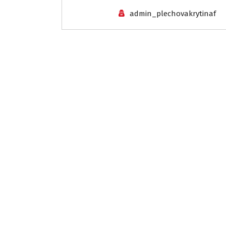
admin_plechovakrytinaf