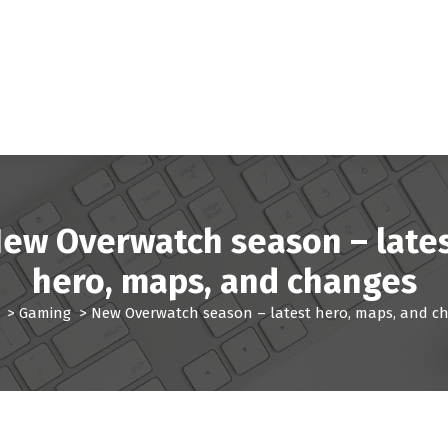
ew Overwatch season – late
hero, maps, and changes
>
Gaming
>
New Overwatch season – latest hero, maps, and c