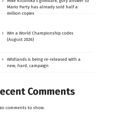
Mike Klubnika’s grimdark, gory answer to
Mario Party has already sold half a
million copies
Win a World Championship codes
(August 2026)
Wildlands is being re-released with a
new, hard, campaign
ecent Comments
No comments to show.