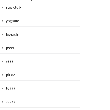
svip club
yogame
bpexch
p999
y999
pk365
td777
777cx