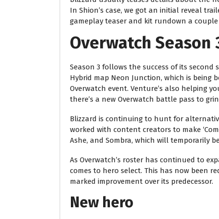
In Shion’s case, we got an initial reveal tra
gameplay teaser and kit rundown a couple o
Overwatch Season 
Season 3 follows the success of its second
Hybrid map Neon Junction, which is being b
Overwatch event. Venture’s also helping you
there’s a new Overwatch battle pass to grin
Blizzard is continuing to hunt for alternati
worked with content creators to make ‘Comm
Ashe, and Sombra, which will temporarily be
As Overwatch’s roster has continued to expa
comes to hero select. This has now been re
marked improvement over its predecessor.
New hero