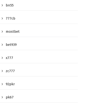
bn55
777cb
mostbet
bet939
x777
zc777
92pkr
pk67