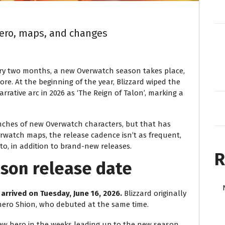
ero, maps, and changes
ry two months, a new Overwatch season takes place,
re. At the beginning of the year, Blizzard wiped the
ative arc in 2026 as ‘The Reign of Talon’, marking a
nches of new Overwatch characters, but that has
rwatch maps, the release cadence isn’t as frequent,
o, in addition to brand-new releases.
R
son release date
 arrived on Tuesday, June 16, 2026.
Blizzard originally
hero Shion, who debuted at the same time.
new hero in the weeks leading up to the new season.